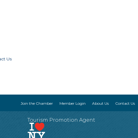
act Us
Join the Chamber
Member Login
About Us
Contact Us
Tourism Promotion Agent