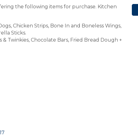
fering the following items for purchase. Kitchen
gs, Chicken Strips, Bone In and Boneless Wings,
lla Sticks.
s & Twinkies, Chocolate Bars, Fried Bread Dough +
17