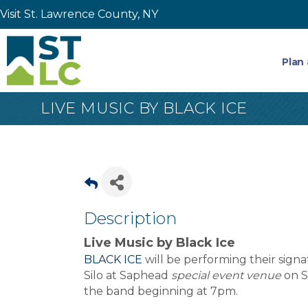
Visit St. Lawrence County, NY
Plan 
LIVE MUSIC BY BLACK ICE
Description
Live Music by Black Ice
BLACK ICE
will be performing their signa
Silo at Saphead
special event venue
on S
the band beginning at 7pm.