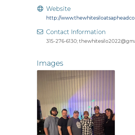
Website
http://www.thewhitesiloatsapheadc
Contact Information
315-276-6130; thewhitesilo2022@gma
Images