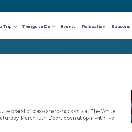
a Trip
Things to Do
Events
Relocation
Seasons
ture brand of classic-hard-hock-hits at The White
aturday, March 15th. Doors open at 6pm with live