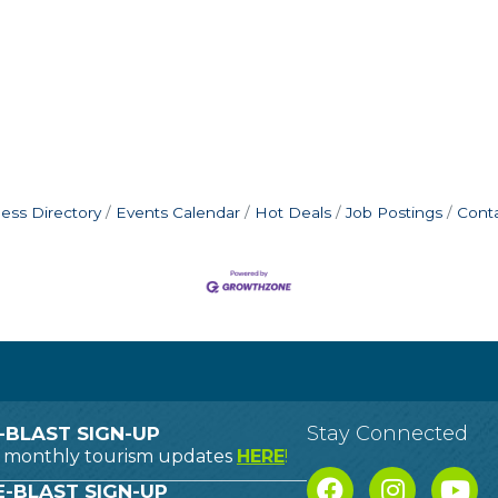
ess Directory
Events Calendar
Hot Deals
Job Postings
Cont
Stay Connected
-BLAST SIGN-UP
o monthly tourism updates
HERE
!
-BLAST SIGN-UP