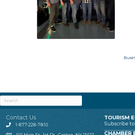
Busin
Contact Us
TOURISM E
Subscribe t
1-877-228-7810
CHAMBER E