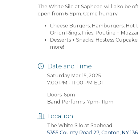
The White Silo at Saphead will also be of
open from 6-9pm. Come hungry!
Cheese Burgers, Hamburgers, Hot Do
Onion Rings, Fries, Poutine + Mozzare
Desserts + Snacks: Hostess Cupcake
more!
Date and Time
Saturday Mar 15, 2025
7:00 PM - 11:00 PM EDT
Doors: 6pm
Band Performs: 7pm- 11pm
Location
The White Silo at Saphead
5355 County Road 27, Canton, NY 136