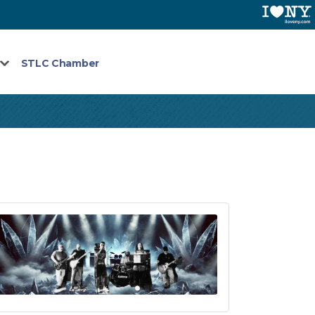
STLC Chamber