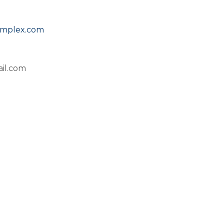
omplex.com
il.com