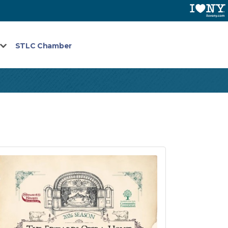
STLC Chamber