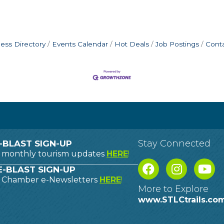
ess Directory
Events Calendar
Hot Deals
Job Postings
Cont
Stay Connected
-BLAST SIGN-UP
o monthly tourism updates
HERE
!
-BLAST SIGN-UP
o Chamber e-Newsletters
HERE
!
More to Explore
www.STLCtrails.co