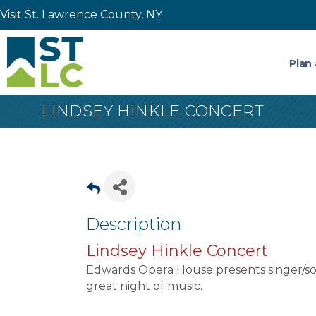
Visit St. Lawrence County, NY
Plan 
LINDSEY HINKLE CONCERT
Description
Lindsey Hinkle Concert
Edwards Opera House presents singer/son
great night of music.