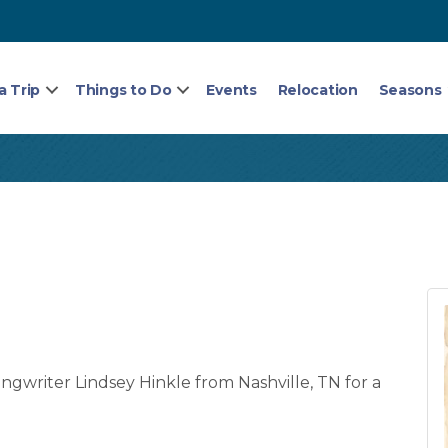
a Trip
Things to Do
Events
Relocation
Seasons
gwriter Lindsey Hinkle from Nashville, TN for a