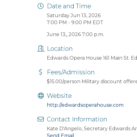
Date and Time
Saturday Jun 13, 2026
7:00 PM - 9:00 PM EDT
June 13,, 2026 7:00 p.m.
Location
Edwards Opera House 161 Main St. E
Fees/Admission
$15.00/person Military discount offer
Website
http://edwardsoperahouse.com
Contact Information
Kate D'Angelo, Secretary Edwards Art
Send Email