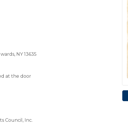
dwards, NY 13635
ed at the door
s Council, Inc.