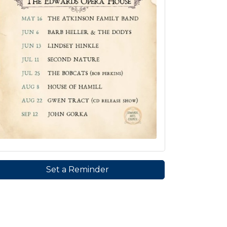
Set a Reminder