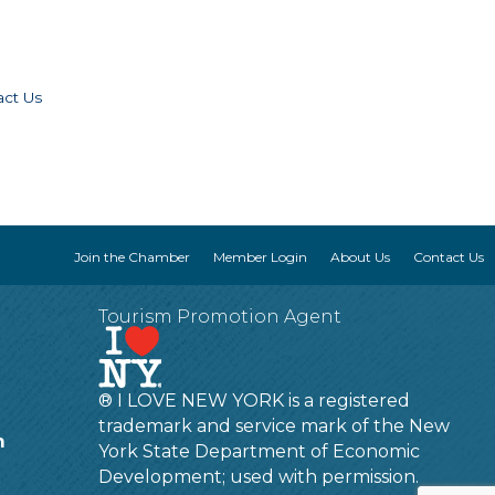
act Us
Join the Chamber
Member Login
About Us
Contact Us
Tourism Promotion Agent
® I LOVE NEW YORK is a registered
trademark and service mark of the New
m
York State Department of Economic
Development; used with permission.