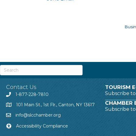
Busin
Contact Us
TOURISM E
Subscribe t
1-877-228-7810
CHAMBER E
101 Main St., 1st Flr., Canton, NY 13617
Subscribe t
info@slcchamber.org
Accessibility Compliance