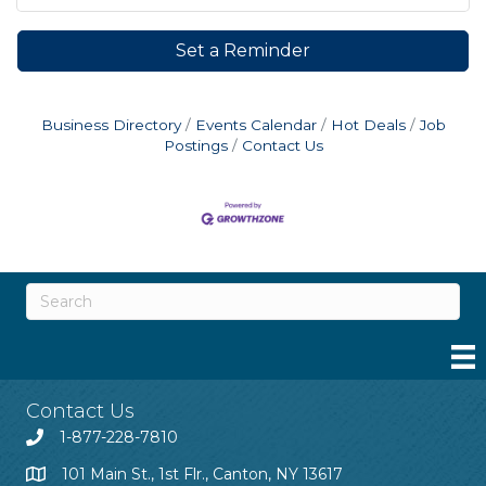
Set a Reminder
Business Directory
Events Calendar
Hot Deals
Job
Postings
Contact Us
Contact Us
1-877-228-7810
101 Main St., 1st Flr., Canton, NY 13617