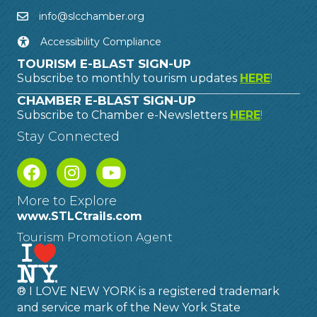
info@slcchamber.org
Accessibility Compliance
TOURISM E-BLAST SIGN-UP
Subscribe to monthly tourism updates
HERE
!
CHAMBER E-BLAST SIGN-UP
Subscribe to Chamber e-Newsletters
HERE
!
Stay Connected
More to Explore
www.STLCtrails.com
Tourism Promotion Agent
® I LOVE NEW YORK is a registered trademark
and service mark of the New York State