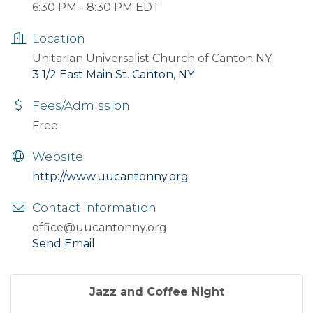
6:30 PM - 8:30 PM EDT
Location
Unitarian Universalist Church of Canton NY
3 1/2 East Main St. Canton, NY
Fees/Admission
Free
Website
http://www.uucantonny.org
Contact Information
office@uucantonny.org
Send Email
Jazz and Coffee Night