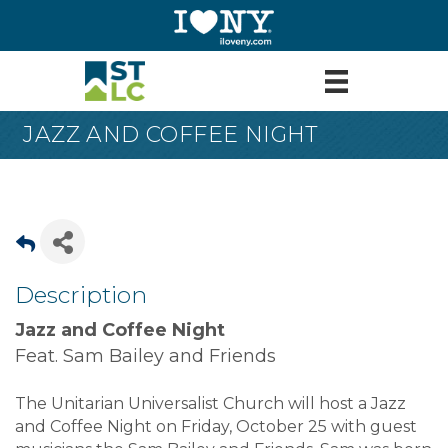
JAZZ AND COFFEE NIGHT
Description
Jazz and Coffee Night
Feat. Sam Bailey and Friends
The Unitarian Universalist Church will host a Jazz
and Coffee Night on Friday, October 25 with guest