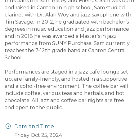
musicians the Sam Bailey and Friends. Sam was born
and raised in Canton. In high school, Sam studied
clarinet with Dr. Alan Woy and jazz saxophone with
Tim Savage. In 2012, he graduated with bachelor’s
degrees in music education and jazz performance
and in 2018 he was awarded a Master’s in jazz
performance from SUNY Purchase. Sam currently
teaches the 7-12th grade band at Canton Central
School.
Performances are staged in a jazz cafe lounge set
up, are family-friendly, and hosted in a supportive
and alcohol-free environment. The coffee bar will
include coffee, various teas and herbals, and hot
chocolate. All jazz and coffee bar nights are free
and open to the public.
Date and Time
Friday Oct 25, 2024