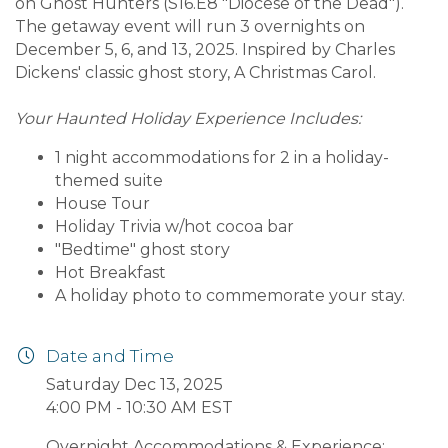
on Ghost Hunters (S16.E8 "Diocese of the Dead").
The getaway event will run 3 overnights on
December 5, 6, and 13, 2025. Inspired by Charles
Dickens' classic ghost story, A Christmas Carol.
Your Haunted Holiday Experience Includes:
1 night accommodations for 2 in a holiday-
themed suite
House Tour
Holiday Trivia w/hot cocoa bar
"Bedtime" ghost story
Hot Breakfast
A holiday photo to commemorate your stay.
Date and Time
Saturday Dec 13, 2025
4:00 PM - 10:30 AM EST
Overnight Accommodations & Experience: