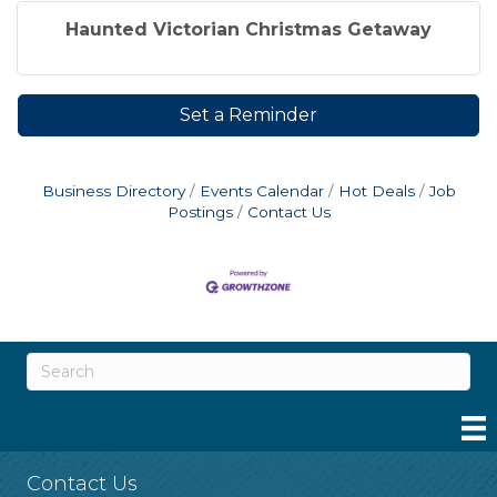
Haunted Victorian Christmas Getaway
Set a Reminder
Business Directory
Events Calendar
Hot Deals
Job
Postings
Contact Us
Contact Us