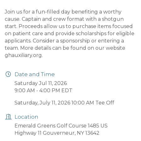
Join us for a fun-filled day benefiting a worthy
cause. Captain and crew format with a shotgun
start. Proceeds allow us to purchase items focused
on patient care and provide scholarships for eligible
applicants. Consider a sponsorship or entering a
team. More details can be found on our website
ghauxiliary.org.
Date and Time
Saturday Jul 11, 2026
9:00 AM - 4:00 PM EDT
Saturday, July 11, 2026 10:00 AM Tee Off
Location
Emerald Greens Golf Course 1485 US
Highway 11 Gouverneur, NY 13642