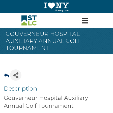
GOUVERNEUR HOSPITAL
AUXILIARY ANNUAL GOLF
TOURNAMENT
Description
Gouverneur Hospital Auxiliary
Annual Golf Tournament