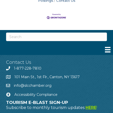
Postings
Contact Us
Contact Us
1-877-228-7810
101 Main St., 1st Flr., Canton, NY 13617
info@slcchamber.org
Accessibility Compliance
TOURISM E-BLAST SIGN-UP
Subscribe to monthly tourism updates
HERE
!