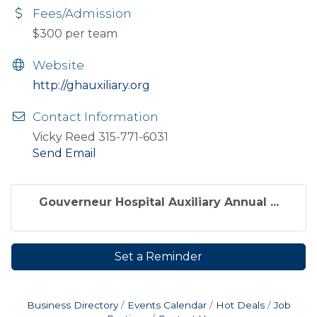
Fees/Admission
$300 per team
Website
http://ghauxiliary.org
Contact Information
Vicky Reed 315-771-6031
Send Email
Gouverneur Hospital Auxiliary Annual ...
Set a Reminder
Business Directory
Events Calendar
Hot Deals
Job