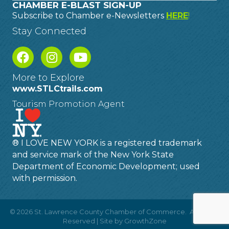
CHAMBER E-BLAST SIGN-UP
Subscribe to Chamber e-Newsletters
HERE
!
Stay Connected
More to Explore
www.STLCtrails.com
Tourism Promotion Agent
® I LOVE NEW YORK is a registered trademark
and service mark of the New York State
Department of Economic Development; used
with permission.
©
2026
St. Lawrence County Chamber of Commerce.
All Rights
Reserved | Site by
GrowthZone