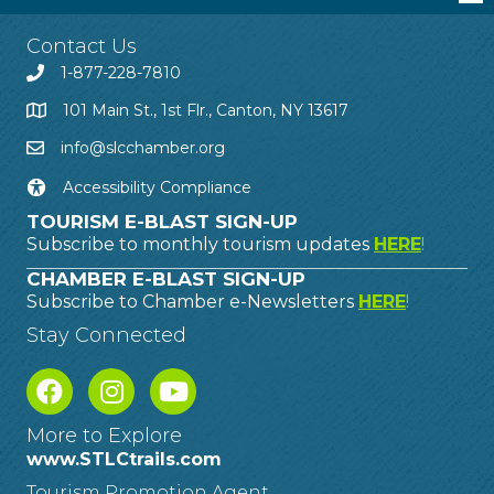
Contact Us
1-877-228-7810
101 Main St., 1st Flr., Canton, NY 13617
info@slcchamber.org
Accessibility Compliance
TOURISM E-BLAST SIGN-UP
Subscribe to monthly tourism updates
HERE
!
CHAMBER E-BLAST SIGN-UP
Subscribe to Chamber e-Newsletters
HERE
!
Stay Connected
More to Explore
www.STLCtrails.com
Tourism Promotion Agent