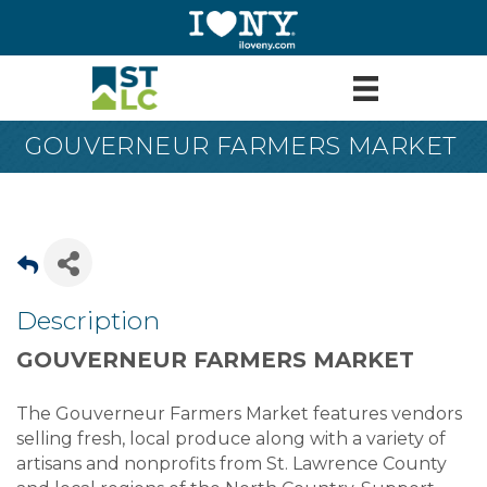
GOUVERNEUR FARMERS MARKET
Description
GOUVERNEUR FARMERS MARKET
The Gouverneur Farmers Market features vendors
selling fresh, local produce along with a variety of
artisans and nonprofits from St. Lawrence County