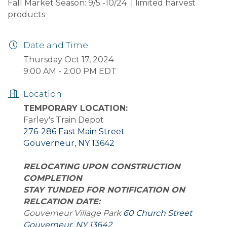
Fall Market Season: 9/5 -10/24 | limited harvest
products
Date and Time
Thursday Oct 17, 2024
9:00 AM - 2:00 PM EDT
Location
TEMPORARY LOCATION:
Farley's Train Depot
276-286 East Main Street
Gouverneur, NY 13642
RELOCATING UPON CONSTRUCTION
COMPLETION
STAY TUNDED FOR NOTIFICATION ON
RELCATION DATE:
Gouverneur Village Park
60 Church Street
Gouverneur, NY 13642