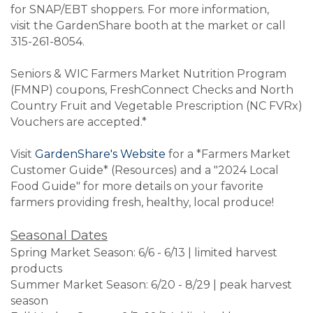
for SNAP/EBT shoppers.
For more information,
visit the GardenShare booth at the market or call
315-261-8054.
Seniors & WIC Farmers Market Nutrition Program
(FMNP) coupons, FreshConnect Checks and North
Country Fruit and Vegetable Prescription (NC FVRx)
Vouchers are accepted.*
Visit
GardenShare's Website
for a *Farmers Market
Customer Guide* (Resources) and a "2024 Local
Food Guide" for more details on your favorite
farmers providing fresh, healthy, local produce!
Seasonal Dates
Spring Market Season: 6/6 - 6/13 | limited harvest
products
Summer Market Season: 6/20 - 8/29 | peak harvest
season