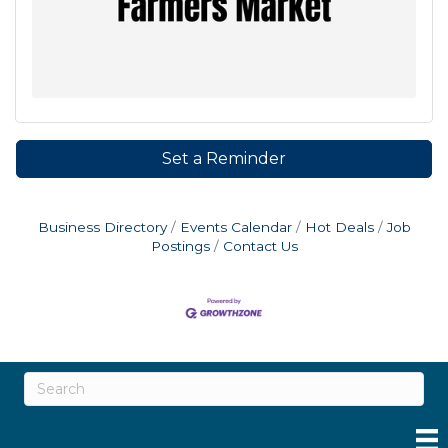
Set a Reminder
Business Directory
Events Calendar
Hot Deals
Job
Postings
Contact Us