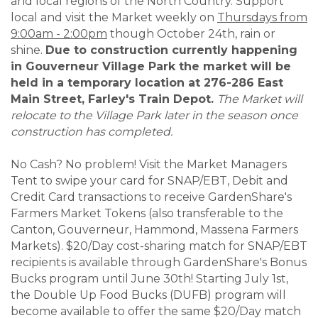
and local regions of the North Country. Support
local and visit the Market weekly on
Thursdays from
9:00am - 2:00pm
though October 24th, rain or
shine.
Due to construction currently happening
in Gouverneur Village Park the market will be
held in a temporary location at 276-286 East
Main Street, Farley's Train Depot.
The Market will
relocate to the Village Park later in the season once
construction has completed.
No Cash? No problem! Visit the Market Managers
Tent to swipe your card for SNAP/EBT, Debit and
Credit Card transactions to receive GardenShare's
Farmers Market Tokens (also transferable to the
Canton, Gouverneur, Hammond, Massena Farmers
Markets). $20/Day cost-sharing match for SNAP/EBT
recipients is available through GardenShare's Bonus
Bucks program until June 30th! Starting July 1st,
the Double Up Food Bucks (DUFB) program will
become available to offer the same $20/Day match