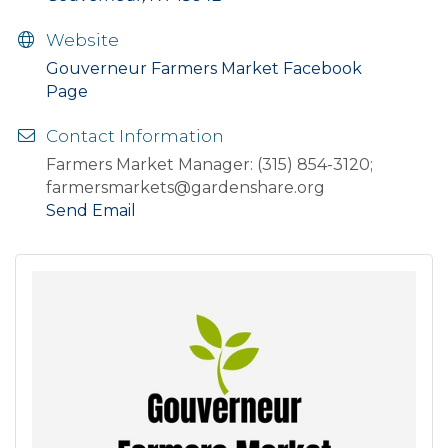
Website
Gouverneur Farmers Market Facebook
Page
Contact Information
Farmers Market Manager: (315) 854-3120;
farmersmarkets@gardenshare.org
Send Email