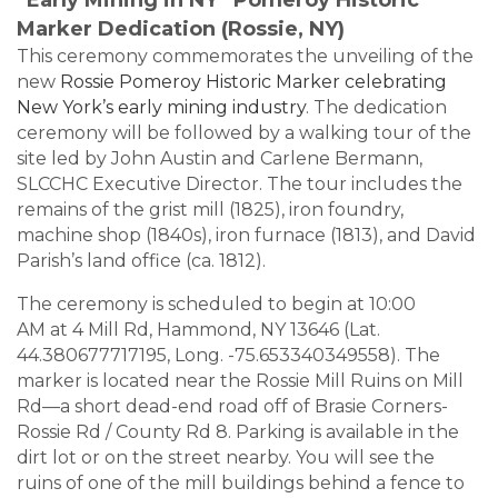
Marker Dedication (Rossie, NY)
This ceremony commemorates the unveiling of the
new
Rossie Pomeroy Historic Marker celebrating
New York’s early mining industry
. The dedication
ceremony will be followed by a walking tour of the
site led by John Austin and Carlene Bermann,
SLCCHC Executive Director. The tour includes the
remains of the grist mill (1825), iron foundry,
machine shop (1840s), iron furnace (1813), and David
Parish’s land office (ca. 1812).
The ceremony is scheduled to begin at
10:00
AM
at
4 Mill Rd, Hammond, NY 13646
(Lat.
44.380677717195, Long. -75.653340349558). The
marker is located near the Rossie Mill Ruins on Mill
Rd—a short dead-end road off of Brasie Corners-
Rossie Rd / County Rd 8.
Parking is available
in the
dirt lot or on the street nearby. You will see the
ruins of one of the mill buildings behind a fence to