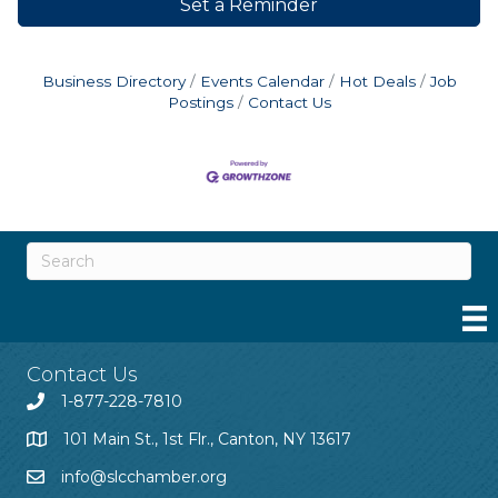
Set a Reminder
Business Directory
Events Calendar
Hot Deals
Job
Postings
Contact Us
Contact Us
1-877-228-7810
101 Main St., 1st Flr., Canton, NY 13617
info@slcchamber.org