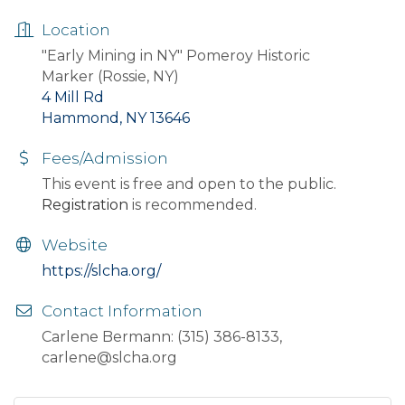
Location
"Early Mining in NY" Pomeroy Historic
Marker (Rossie, NY)
4 Mill Rd
Hammond, NY 13646
Fees/Admission
This event is free and open to the public.
Registration
is recommended.
Website
https://slcha.org/
Contact Information
Carlene Bermann: (315) 386-8133,
carlene@slcha.org