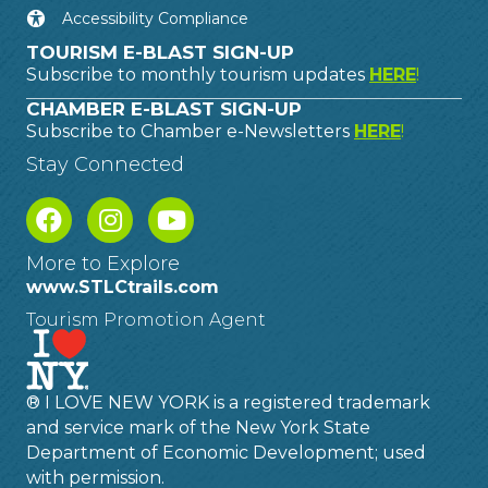
Accessibility Compliance
TOURISM E-BLAST SIGN-UP
Subscribe to monthly tourism updates
HERE
!
CHAMBER E-BLAST SIGN-UP
Subscribe to Chamber e-Newsletters
HERE
!
Stay Connected
More to Explore
www.STLCtrails.com
Tourism Promotion Agent
® I LOVE NEW YORK is a registered trademark
and service mark of the New York State
Department of Economic Development; used
with permission.