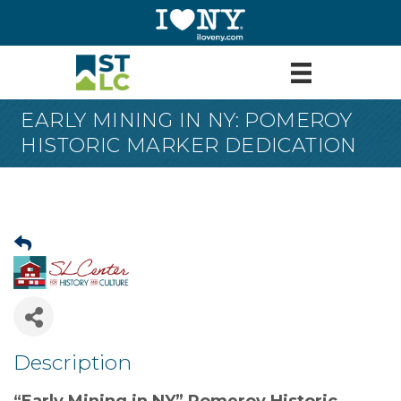
EARLY MINING IN NY: POMEROY
HISTORIC MARKER DEDICATION
Description
“Early Mining in NY” Pomeroy Historic