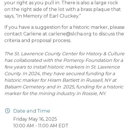
your right as you pull in. There is also a large rock
on the right side of the lot with a brass plaque that
says, “In Memory of Earl Cluckey.”
If you have a suggestion for a historic marker, please
contact Carlene at
carlene@slcha.org
to discuss the
criteria and proposal process.
The St. Lawrence County Center for History & Culture
has collaborated with the Pomeroy Foundation for a
few years to install historic markers in St. Lawrence
County.
In 2024
, they have secured funding for a
historic marker for Hiram Bartlett in Russell, NY at
Balsam Cemetery and in
2025
, funding for a historic
marker for the mining industry in Rossie, NY.
Date and Time
Friday May 16, 2025
10:00 AM - 11:00 AM EDT