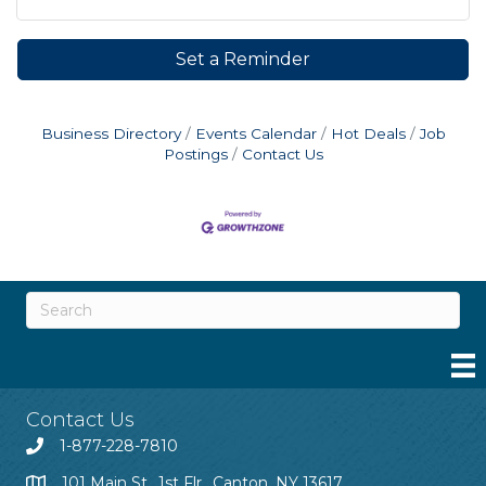
Set a Reminder
Business Directory
Events Calendar
Hot Deals
Job
Postings
Contact Us
Contact Us
1-877-228-7810
101 Main St., 1st Flr., Canton, NY 13617