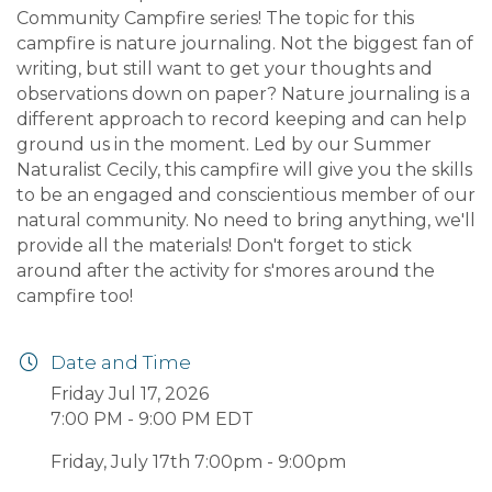
Community Campfire series! The topic for this
campfire is nature journaling. Not the biggest fan of
writing, but still want to get your thoughts and
observations down on paper? Nature journaling is a
different approach to record keeping and can help
ground us in the moment. Led by our Summer
Naturalist Cecily, this campfire will give you the skills
to be an engaged and conscientious member of our
natural community. No need to bring anything, we'll
provide all the materials! Don't forget to stick
around after the activity for s'mores around the
campfire too!
Date and Time
Friday Jul 17, 2026
7:00 PM - 9:00 PM EDT
Friday, July 17th 7:00pm - 9:00pm