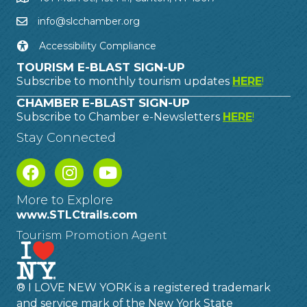
info@slcchamber.org
Accessibility Compliance
TOURISM E-BLAST SIGN-UP
Subscribe to monthly tourism updates
HERE
!
CHAMBER E-BLAST SIGN-UP
Subscribe to Chamber e-Newsletters
HERE
!
Stay Connected
More to Explore
www.STLCtrails.com
Tourism Promotion Agent
® I LOVE NEW YORK is a registered trademark
and service mark of the New York State