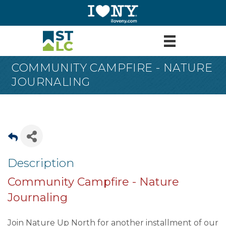
COMMUNITY CAMPFIRE - NATURE
JOURNALING
Description
Community Campfire - Nature
Journaling
Join Nature Up North for another installment of our