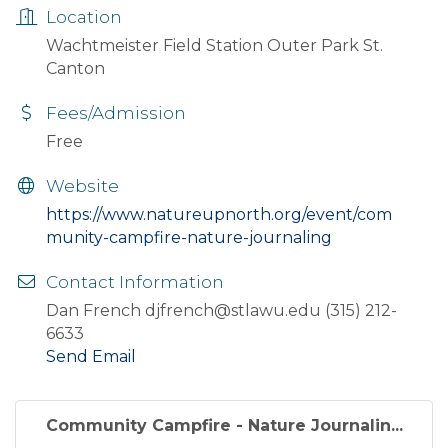
Location
Wachtmeister Field Station Outer Park St.
Canton
Fees/Admission
Free
Website
https://www.natureupnorth.org/event/com
munity-campfire-nature-journaling
Contact Information
Dan French djfrench@stlawu.edu (315) 212-
6633
Send Email
Community Campfire - Nature Journalin...