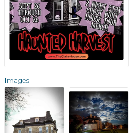
Images