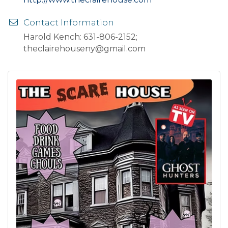
Contact Information
Harold Kench: 631-806-2152;
theclairehouseny@gmail.com