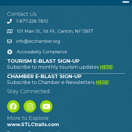
Contact Us
1-877-228-7810
101 Main St., 1st Flr., Canton, NY 13617
info@slcchamber.org
Accessibility Compliance
TOURISM E-BLAST SIGN-UP
Subscribe to monthly tourism updates
HERE
!
CHAMBER E-BLAST SIGN-UP
Subscribe to Chamber e-Newsletters
HERE
!
Stay Connected
More to Explore
www.STLCtrails.com