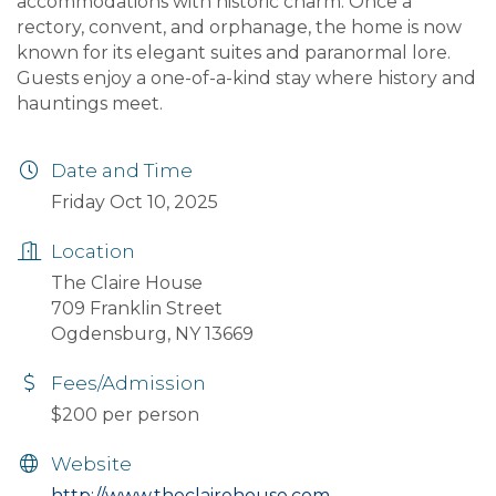
accommodations with historic charm. Once a
rectory, convent, and orphanage, the home is now
known for its elegant suites and paranormal lore.
Guests enjoy a one-of-a-kind stay where history and
hauntings meet.
Date and Time
Friday Oct 10, 2025
Location
The Claire House
709 Franklin Street
Ogdensburg, NY 13669
Fees/Admission
$200 per person
Website
http://www.theclairehouse.com