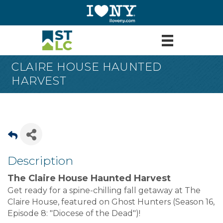
CLAIRE HOUSE HAUNTED
HARVEST
Description
The Claire House
Haunted Harvest
Get ready for a spine-chilling fall getaway at The
Claire House, featured on Ghost Hunters (Season 16,
Episode 8: "Diocese of the Dead")!