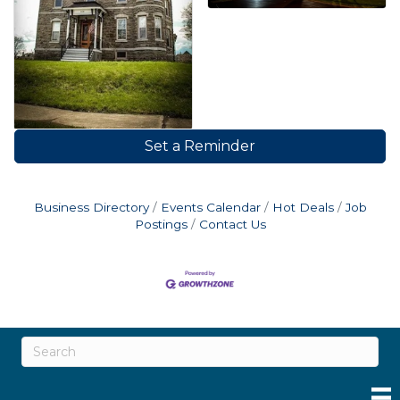
Set a Reminder
Business Directory
Events Calendar
Hot Deals
Job
Postings
Contact Us