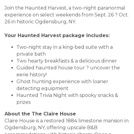
Join the Haunted Harvest, a two-night paranormal
experience on select weekends from Sept. 26 ? Oct.
26 in historic Ogdensburg, NY.
Your Haunted Harvest package includes:
Two-night stay in a king-bed suite with a
private bath
Two hearty breakfasts & a delicious dinner
Guided haunted house tour ? uncover the
eerie history!
Ghost hunting experience with loaner
detecting equipment
Haunted Trivia Night with spooky snacks &
prizes
About the The Claire House
Claire House is a restored 1884 limestone mansion in
Ogdensburg, NY, offering upscale B&B