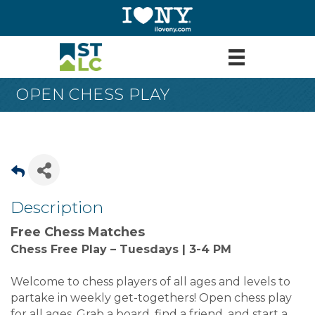
OPEN CHESS PLAY
Description
Free Chess Matches
Chess Free Play – Tuesdays | 3-4 PM
Welcome to chess players of all ages and levels to
partake in weekly get-togethers! Open chess play
for all ages. Grab a board, find a friend, and start a