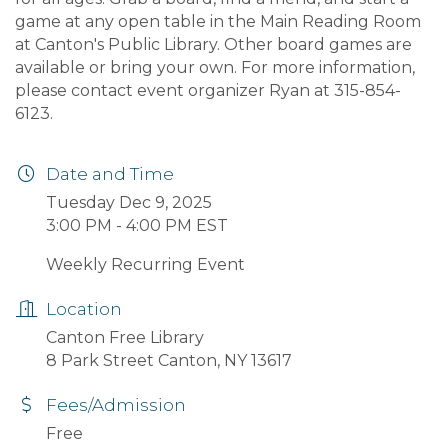
game at any open table in the Main Reading Room
at Canton's Public Library. Other board games are
available or bring your own. For more information,
please contact event organizer Ryan at 315-854-
6123.
Date and Time
Tuesday Dec 9, 2025
3:00 PM - 4:00 PM EST
Weekly Recurring Event
Location
Canton Free Library
8 Park Street Canton, NY 13617
Fees/Admission
Free