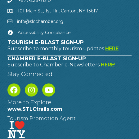
1-877-228-7810
101 Main St., 1st Flr., Canton, NY 13617
info@slcchamber.org
Accessibility Compliance
TOURISM E-BLAST SIGN-UP
Subscribe to monthly tourism updates
HERE
!
CHAMBER E-BLAST SIGN-UP
Subscribe to Chamber e-Newsletters
HERE
!
Stay Connected
More to Explore
www.STLCtrails.com
Tourism Promotion Agent