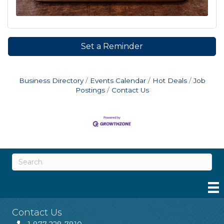
Set a Reminder
Business Directory
Events Calendar
Hot Deals
Job
Postings
Contact Us
Contact Us