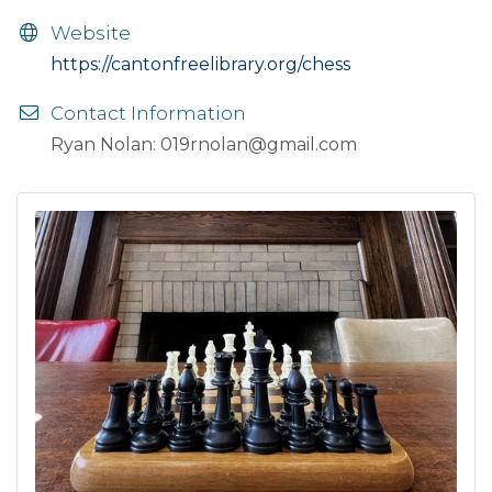
Website
https://cantonfreelibrary.org/chess
Contact Information
Ryan Nolan: 019rnolan@gmail.com