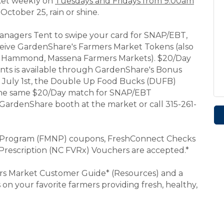
rket weekly on
Tuesdays and Fridays from 9:00am
October 25, rain or shine.
anagers Tent to swipe your card for SNAP/EBT,
eceive GardenShare's Farmers Market Tokens (also
r, Hammond, Massena Farmers Markets). $20/Day
nts is available through GardenShare's Bonus
g July 1st, the Double Up Food Bucks (DUFB)
 the same $20/Day match for SNAP/EBT
e GardenShare booth at the market or call 315-261-
n Program (FMNP) coupons, FreshConnect Checks
Prescription (NC FVRx) Vouchers are accepted.*
rs Market Customer Guide* (Resources) and a
on your favorite farmers providing fresh, healthy,