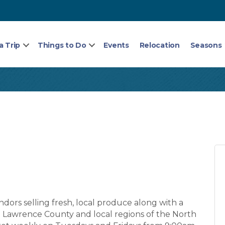
a Trip
Things to Do
Events
Relocation
Seasons
ors selling fresh, local produce along with a
St. Lawrence County and local regions of the North