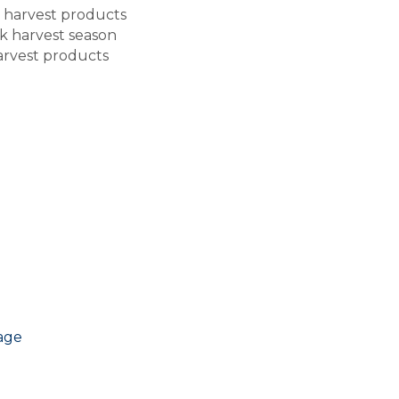
ed harvest products
k harvest season
harvest products
age