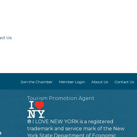
act Us
Join the Chamber
Member Login
About Us
Contact Us
Tourism Promotion Agent
® I LOVE NEW YORK is a registered
trademark and service mark of the New
m
York State Department of Economic