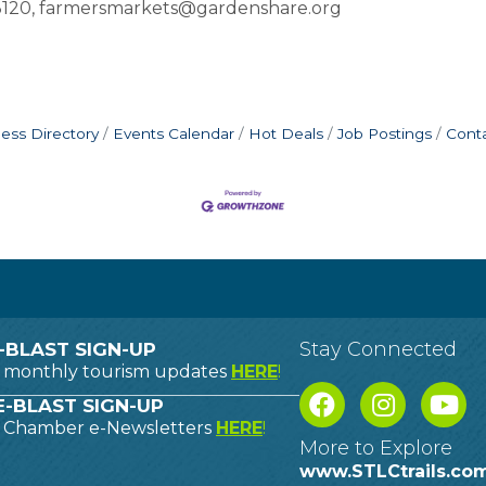
-3120, farmersmarkets@gardenshare.org
ess Directory
Events Calendar
Hot Deals
Job Postings
Cont
Stay Connected
-BLAST SIGN-UP
o monthly tourism updates
HERE
!
-BLAST SIGN-UP
o Chamber e-Newsletters
HERE
!
More to Explore
www.STLCtrails.co