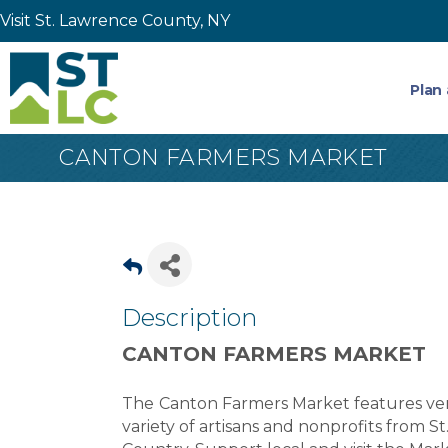
Visit St. Lawrence County, NY
Plan 
CANTON FARMERS MARKET
Description
CANTON FARMERS MARKET
The
Canton Farmers Market features vend
variety of artisans and nonprofits from 