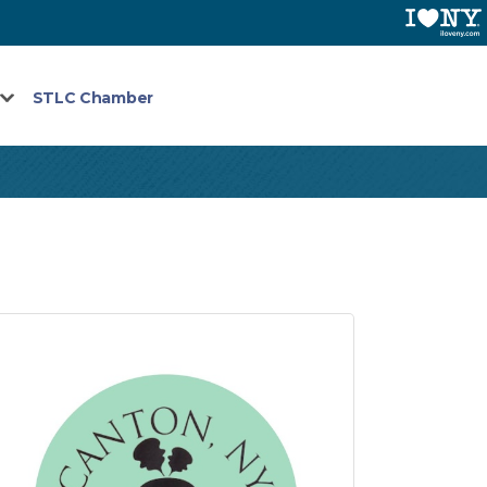
STLC Chamber