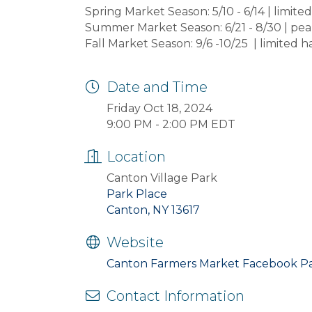
Spring Market Season: 5/10 - 6/14 | limit
Summer Market Season: 6/21 - 8/30 | pea
Fall Market Season: 9/6 -10/25 | limited 
Date and Time
Friday Oct 18, 2024
9:00 PM - 2:00 PM EDT
Location
Canton Village Park
Park Place
Canton, NY 13617
Website
Canton Farmers Market Facebook P
Contact Information