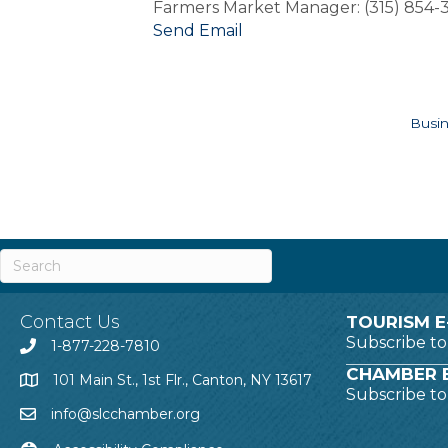
Farmers Market Manager: (315) 854
Send Email
Busin
Contact Us
TOURISM E
Subscribe t
1-877-228-7810
CHAMBER E
101 Main St., 1st Flr., Canton, NY 13617
Subscribe t
info@slcchamber.org