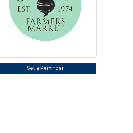
Set a Reminder