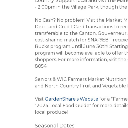
Country. Support local and visit the Ma
- 2:00pm in the Village Park
, though the 
No Cash? No problem! Visit the Market M
Debit and Credit Card transactions to r
transferable to the Canton, Gouverneu
cost-sharing match for SNAP/EBT recipie
Bucks program until June 30th! Startin
program will become available to offer
shoppers.
For more information, visit th
8054.
Seniors & WIC Farmers Market Nutritio
and North Country Fruit and Vegetable 
Visit
GardenShare's Website
for a *Farme
"2024 Local Food Guide" for more details 
local produce!
Seasonal Dates