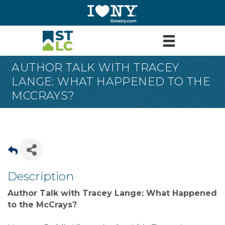
AUTHOR TALK WITH TRACEY
LANGE: WHAT HAPPENED TO THE
MCCRAYS?
Description
Author Talk with Tracey Lange: What Happened
to the McCrays?