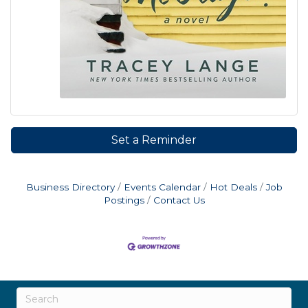
Set a Reminder
Business Directory
Events Calendar
Hot Deals
Job
Postings
Contact Us