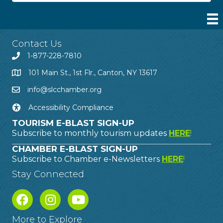
Contact Us
1-877-228-7810
101 Main St., 1st Flr., Canton, NY 13617
info@slcchamber.org
Accessibility Compliance
TOURISM E-BLAST SIGN-UP
Subscribe to monthly tourism updates
HERE
!
CHAMBER E-BLAST SIGN-UP
Subscribe to Chamber e-Newsletters
HERE
!
Stay Connected
More to Explore