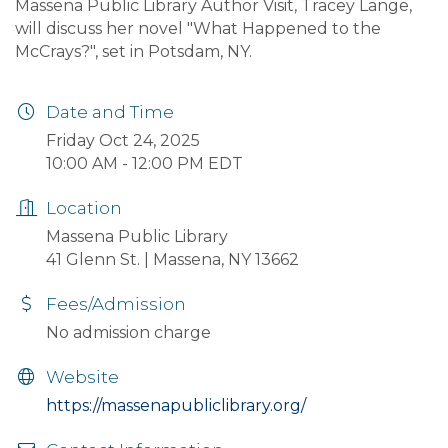
Massena Public Library Author Visit, Tracey Lange,
will discuss her novel "What Happened to the
McCrays?", set in Potsdam, NY.
Date and Time
Friday Oct 24, 2025
10:00 AM - 12:00 PM EDT
Location
Massena Public Library
41 Glenn St. | Massena, NY 13662
Fees/Admission
No admission charge
Website
https://massenapubliclibrary.org/