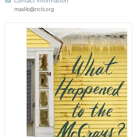
Contact Information
maslib@ncls.org