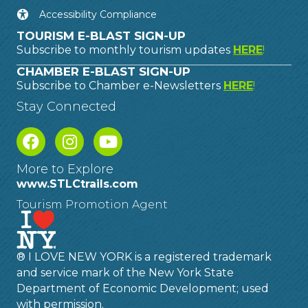
Accessibility Compliance
TOURISM E-BLAST SIGN-UP
Subscribe to monthly tourism updates
HERE
!
CHAMBER E-BLAST SIGN-UP
Subscribe to Chamber e-Newsletters
HERE
!
Stay Connected
More to Explore
www.STLCtrails.com
Tourism Promotion Agent
® I LOVE NEW YORK is a registered trademark
and service mark of the New York State
Department of Economic Development; used
with permission.