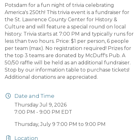
Potsdam for a fun night of trivia celebrating
America's 250th! This trivia event is a fundraiser for
the St. Lawrence County Center for History &
Culture and will feature a special round on local
history. Trivia starts at 7:00 PM and typically runs for
less than two hours. Price: $1 per person, 6 people
per team (max). No registration required! Prizes for
the top 3 teams are donated by McDuff's Pub. A
50/50 raffle will be held as an additional fundraiser.
Stop by our information table to purchase tickets!
Additional donations are appreciated.
Date and Time
Thursday Jul 9, 2026
7:00 PM - 9:00 PM EDT
Thursday, July 9 7:00 PM to 9:00 PM
Location