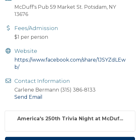
McDuff's Pub 59 Market St. Potsdam, NY
13676
Fees/Admission
$1 per person
Website
https://www.facebook.com/share/1JSYZdLEw
b/
Contact Information
Carlene Bermann (315) 386-8133
Send Email
America's 250th Trivia Night at McDuf...