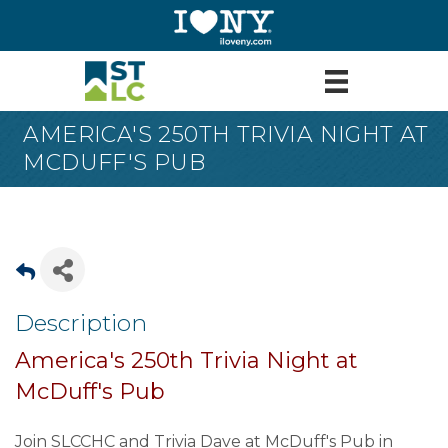
AMERICA'S 250TH TRIVIA NIGHT AT
MCDUFF'S PUB
Description
America's 250th Trivia Night at
McDuff's Pub
Join SLCCHC and Trivia Dave at McDuff's Pub in