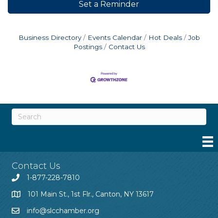
Set a Reminder
Business Directory
Events Calendar
Hot Deals
Job
Postings
Contact Us
Contact Us
1-877-228-7810
101 Main St., 1st Flr., Canton, NY 13617
info@slcchamber.org