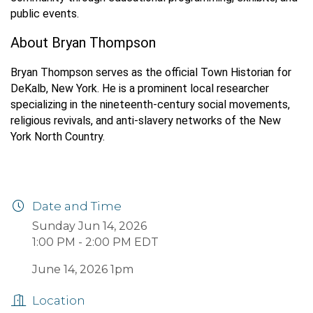
public events.
About Bryan Thompson
Bryan Thompson serves as the official Town Historian for
DeKalb, New York. He is a prominent local researcher
specializing in the nineteenth-century social movements,
religious revivals, and anti-slavery networks of the New
York North Country.
Date and Time
Sunday Jun 14, 2026
1:00 PM - 2:00 PM EDT
June 14, 2026 1pm
Location