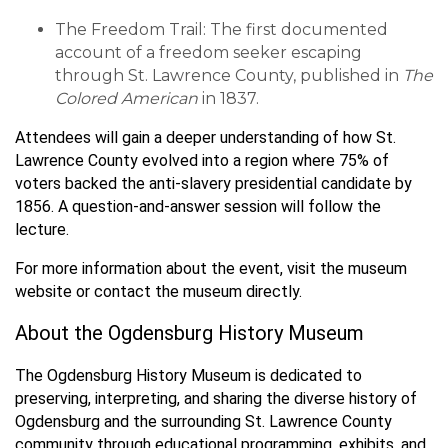
The Freedom Trail: The first documented
account of a freedom seeker escaping
through St. Lawrence County, published in
The
Colored American
in 1837.
Attendees will gain a deeper understanding of how St.
Lawrence County evolved into a region where 75% of
voters backed the anti-slavery presidential candidate by
1856. A question-and-answer session will follow the
lecture.
For more information about the event, visit the museum
website or contact the museum directly.
About the Ogdensburg History Museum
The Ogdensburg History Museum is dedicated to
preserving, interpreting, and sharing the diverse history of
Ogdensburg and the surrounding St. Lawrence County
community through educational programming, exhibits, and