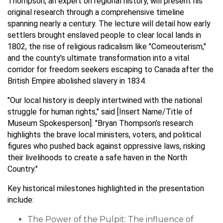
Thompson, an expert on regional history, will present his
original research through a comprehensive timeline
spanning nearly a century. The lecture will detail how early
settlers brought enslaved people to clear local lands in
1802, the rise of religious radicalism like "Comeouterism,"
and the county's ultimate transformation into a vital
corridor for freedom seekers escaping to Canada after the
British Empire abolished slavery in 1834.
"Our local history is deeply intertwined with the national
struggle for human rights," said [Insert Name/Title of
Museum Spokesperson]. "Bryan Thompson’s research
highlights the brave local ministers, voters, and political
figures who pushed back against oppressive laws, risking
their livelihoods to create a safe haven in the North
Country."
Key historical milestones highlighted in the presentation
include:
The Power of the Pulpit: The influence of