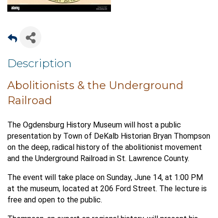
Description
Abolitionists & the Underground
Railroad
The Ogdensburg History Museum will host a public
presentation by Town of DeKalb Historian Bryan Thompson
on the deep, radical history of the abolitionist movement
and the Underground Railroad in St. Lawrence County.
The event will take place on Sunday, June 14, at 1:00 PM
at the museum, located at 206 Ford Street. The lecture is
free and open to the public.