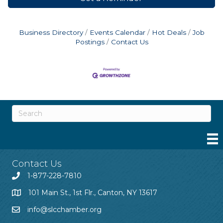
Business Directory
Events Calendar
Hot Deals
Job
Postings
Contact Us
Contact Us
1-877-228-7810
101 Main St., 1st Flr., Canton, NY 13617
info@slcchamber.org