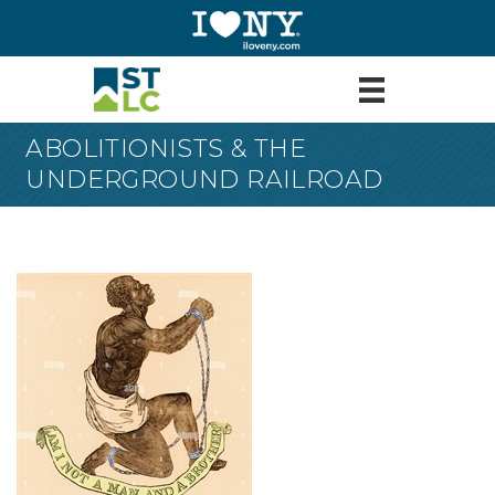
ABOLITIONISTS & THE
UNDERGROUND RAILROAD