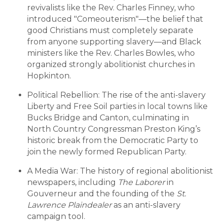
revivalists like the Rev. Charles Finney, who
introduced "Comeouterism"—the belief that
good Christians must completely separate
from anyone supporting slavery—and Black
ministers like the Rev. Charles Bowles, who
organized strongly abolitionist churches in
Hopkinton.
Political Rebellion: The rise of the anti-slavery
Liberty and Free Soil parties in local towns like
Bucks Bridge and Canton, culminating in
North Country Congressman Preston King’s
historic break from the Democratic Party to
join the newly formed Republican Party.
A Media War: The history of regional abolitionist
newspapers, including
The Laborer
in
Gouverneur and the founding of the
St.
Lawrence Plaindealer
as an anti-slavery
campaign tool.