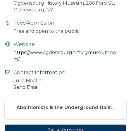
Ogdensburg History Museum, 206 Ford St.,
Ogdensburg, NY
Fees/Admission
Free and open to the public
Website
https://www.ogdensburghistorymuseum.co
m/
Contact Information
Julie Madlin
Send Email
Abolitionists & the Underground Railr...
Set a Reminder