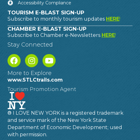
Accessibility Compliance
TOURISM E-BLAST SIGN-UP
Subscribe to monthly tourism updates
HERE
!
CHAMBER E-BLAST SIGN-UP
Subscribe to Chamber e-Newsletters
HERE
!
Stay Connected
More to Explore
www.STLCtrails.com
Tourism Promotion Agent
® I LOVE NEW YORK is a registered trademark
and service mark of the New York State
Department of Economic Development; used
with permission.