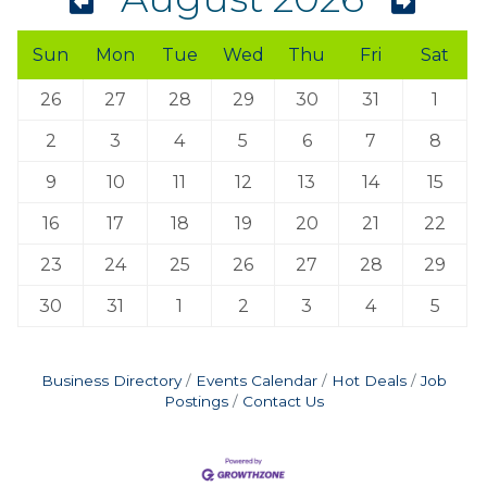
Sun
Mon
Tue
Wed
Thu
Fri
Sat
26
27
28
29
30
31
1
2
3
4
5
6
7
8
9
10
11
12
13
14
15
16
17
18
19
20
21
22
23
24
25
26
27
28
29
30
31
1
2
3
4
5
Business Directory
Events Calendar
Hot Deals
Job
Postings
Contact Us