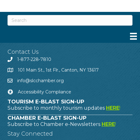
Contact Us
1-877-228-7810
101 Main St., 1st Flr., Canton, NY 13617
info@slcchamber.org
Accessibility Compliance
TOURISM E-BLAST SIGN-UP
Subscribe to monthly tourism updates
HERE
!
CHAMBER E-BLAST SIGN-UP
Subscribe to Chamber e-Newsletters
HERE
!
Stay Connected