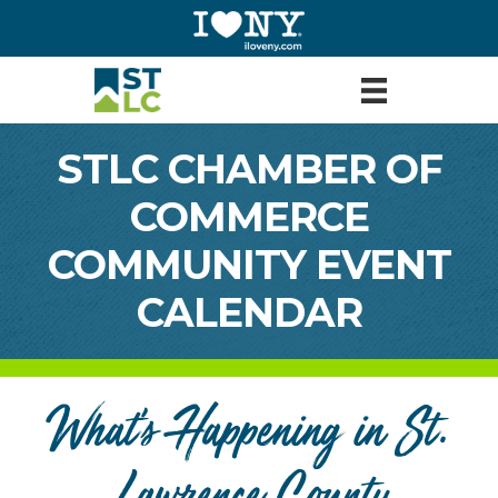
STLC CHAMBER OF
COMMERCE
COMMUNITY EVENT
CALENDAR
What's Happening in St.
Lawrence County