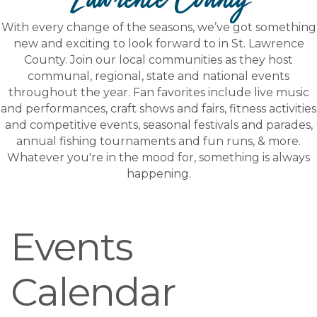
With every change of the seasons, we’ve got something
new and exciting to look forward to in St. Lawrence
County. Join our local communities as they host
communal, regional, state and national events
throughout the year. Fan favorites include live music
and performances, craft shows and fairs, fitness activities
and competitive events, seasonal festivals and parades,
annual fishing tournaments and fun runs, & more.
Whatever you're in the mood for, something is always
happening.
Events
Calendar