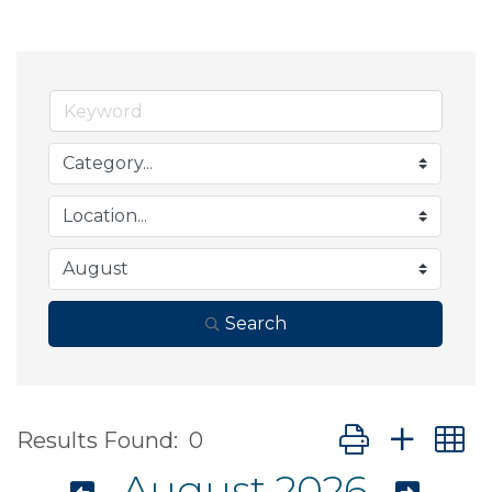
Search
Button group wit
Results Found:
0
August 2026