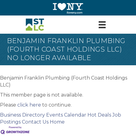
BENJAMIN FRANKLIN PLUMBING
(FOURTH COAST HOLDINGS LLC)
NO LONGER AVAILABLE
Benjamin Franklin Plumbing (Fourth Coast Holdings
LLC)
This member page is not available.
Please
click here
to continue.
Business Directory
Events Calendar
Hot Deals
Job
Postings
Contact Us
Home