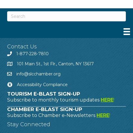
Contact Us
1-877-228-7810
101 Main St., 1st Flr., Canton, NY 13617
info@slcchamber.org
Accessibility Compliance
TOURISM E-BLAST SIGN-UP
Subscribe to monthly tourism updates
HERE
!
CHAMBER E-BLAST SIGN-UP
Subscribe to Chamber e-Newsletters
HERE
!
Stay Connected