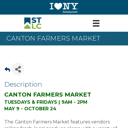
CANTON FARMERS MARKET
Description
CANTON FARMERS MARKET
TUESDAYS & FRIDAYS | 9AM - 2PM
MAY 9 - OCTOBER 24
The
Canton Farmers Market features vendors