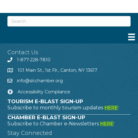
Contact Us
1-877-228-7810
101 Main St., 1st Flr., Canton, NY 13617
info@slcchamber.org
Accessibility Compliance
TOURISM E-BLAST SIGN-UP
Subscribe to monthly tourism updates
HERE
!
CHAMBER E-BLAST SIGN-UP
Subscribe to Chamber e-Newsletters
HERE
!
Stay Connected