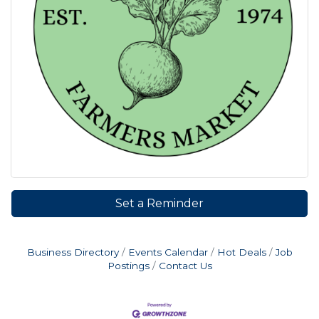
Set a Reminder
Business Directory
Events Calendar
Hot Deals
Job
Postings
Contact Us