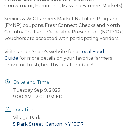
Gouverneur, Hammond, Massena Farmers Markets).
Seniors & WIC Farmers Market Nutrition Program
(FMNP) coupons, FreshConnect Checks and North
Country Fruit and Vegetable Prescription (NC FVRx)
Vouchers are accepted with participating vendors.
Visit GardenShare's website for a
Local Food
Guide
for more details on your favorite farmers
providing fresh, healthy, local produce!
Date and Time
Tuesday Sep 9, 2025
9:00 AM - 2:00 PM EDT
Location
Village Park
5 Park Street, Canton, NY 13617