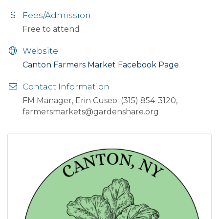
Fees/Admission
Free to attend
Website
Canton Farmers Market Facebook Page
Contact Information
FM Manager, Erin Cuseo: (315) 854-3120,
farmersmarkets@gardenshare.org