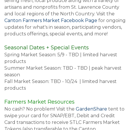
selling fresh, local produce along with a variety of
artisans and nonprofits from St. Lawrence County
and local regions of the North Country. Visit the
Canton Farmers Market Facebook Page
for ongoing
updates for what's in season, participating vendors,
products offerings, special events, and more!
Seasonal Dates + Special Events
Spring Market Season: 5/9 - TBD | limited harvest
products
Summer Market Season: TBD - TBD | peak harvest
season
Fall Market Season: TBD - 10/24 | limited harvest
products
Farmers Market Resources
No cash? No problem! Visit the
GardenShare
tent to
swipe your card for SNAP/EBT, Debit and Credit
Card transactions to receive STLC Farmers Market
Tokens (also transferable to the Canton,