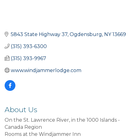
5843 State Highway 37
Ogdensburg
NY
13669
(315) 393-6300
(315) 393-9967
www.windjammerlodge.com
About Us
On the St. Lawrence River, in the 1000 Islands -
Canada Region
Rooms at the Windjammer Inn