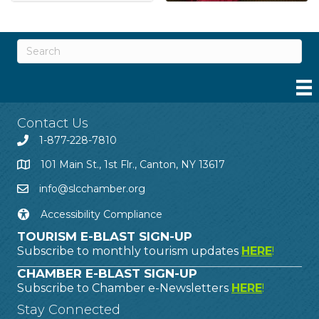
Contact Us
1-877-228-7810
101 Main St., 1st Flr., Canton, NY 13617
info@slcchamber.org
Accessibility Compliance
TOURISM E-BLAST SIGN-UP
Subscribe to monthly tourism updates
HERE
!
CHAMBER E-BLAST SIGN-UP
Subscribe to Chamber e-Newsletters
HERE
!
Stay Connected