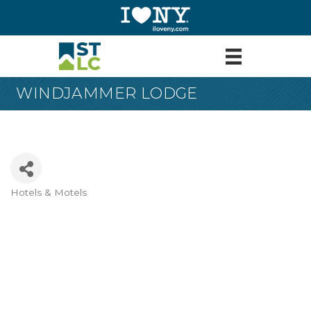
WINDJAMMER LODGE
Hotels & Motels
Categories