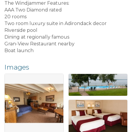
The Windjammer Features:
AAA Two Diamond rated
20 rooms
Two room luxury suite in Adirondack decor
Riverside pool
Dining at regionally famous
Gran-View Restaurant nearby
Boat launch
Images