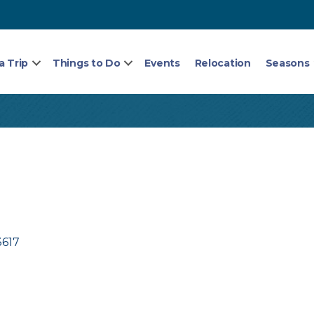
a Trip
Things to Do
Events
Relocation
Seasons
3617