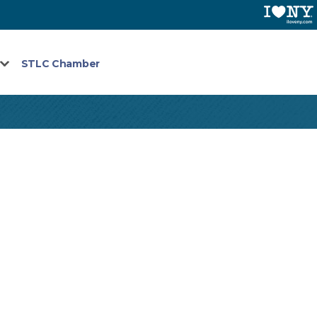
STLC Chamber