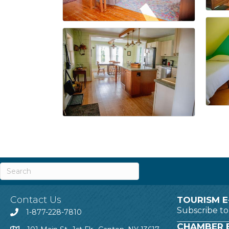
Contact Us
TOURISM E
Subscribe t
1-877-228-7810
CHAMBER E