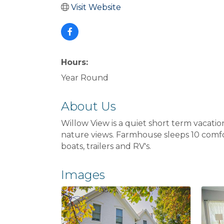
Visit Website
Hours:
Year Round
About Us
Willow View is a quiet short term vacatio
nature views. Farmhouse sleeps 10 comfor
boats, trailers and RV's.
Images