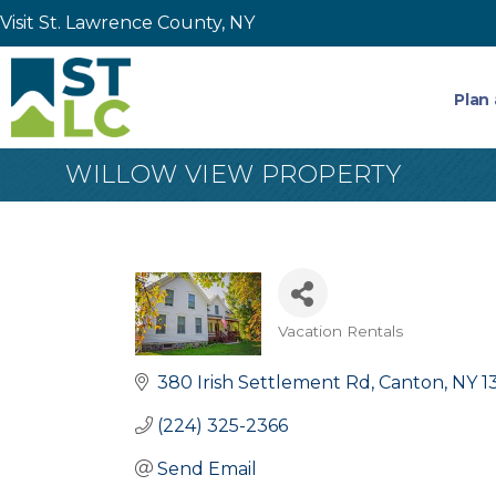
Visit St. Lawrence County, NY
Plan 
WILLOW VIEW PROPERTY
Vacation Rentals
Categories
380 Irish Settlement Rd
Canton
NY
1
(224) 325-2366
Send Email