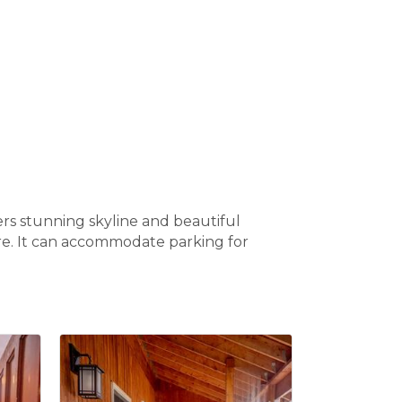
ers stunning skyline and beautiful
ure. It can accommodate parking for