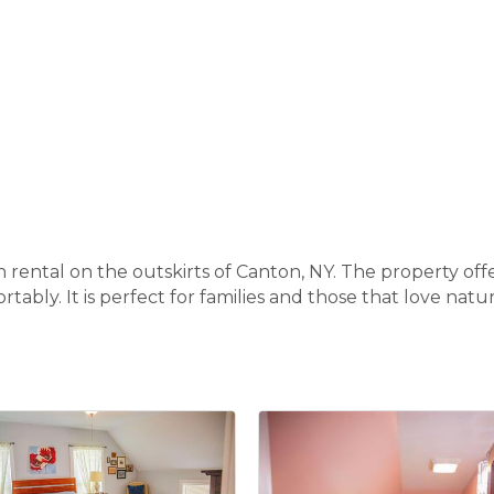
n rental on the outskirts of Canton, NY. The property off
tably. It is perfect for families and those that love nat