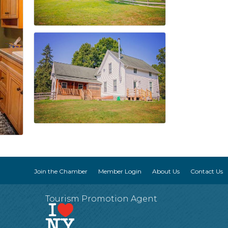
Join the Chamber
Member Login
About Us
Contact Us
Tourism Promotion Agent