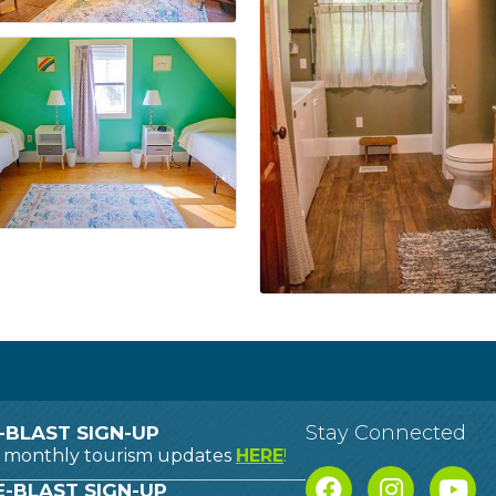
Stay Connected
-BLAST SIGN-UP
o monthly tourism updates
HERE
!
-BLAST SIGN-UP