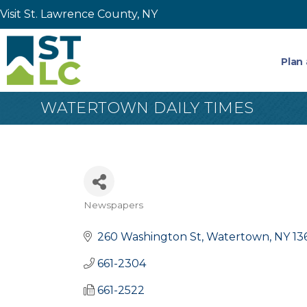
Visit St. Lawrence County, NY
Plan 
WATERTOWN DAILY TIMES
Newspapers
Categories
260 Washington St
Watertown
NY
13
661-2304
661-2522