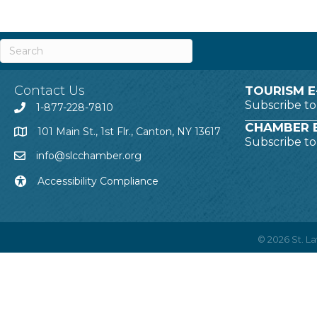
Contact Us
TOURISM E
Subscribe t
1-877-228-7810
CHAMBER E
101 Main St., 1st Flr., Canton, NY 13617
Subscribe t
info@slcchamber.org
Accessibility Compliance
©
2026
St. 