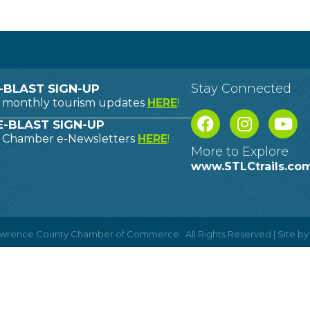
Stay Connected
-BLAST SIGN-UP
o monthly tourism updates
HERE
!
-BLAST SIGN-UP
o Chamber e-Newsletters
HERE
!
More to Explore
www.STLCtrails.co
Lawrence County Chamber of Commerce.
All Rights Reserved | Site b