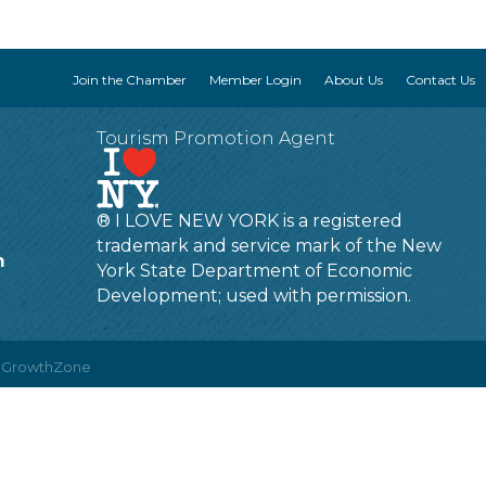
Join the Chamber
Member Login
About Us
Contact Us
Tourism Promotion Agent
® I LOVE NEW YORK is a registered
trademark and service mark of the New
m
York State Department of Economic
Development; used with permission.
y
GrowthZone