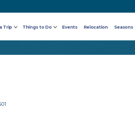
a Trip
Things to Do
Events
Relocation
Seasons
601