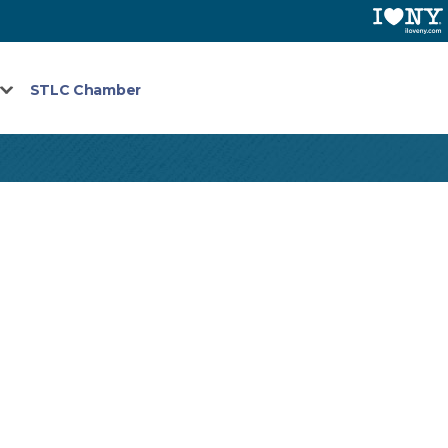
STLC Chamber