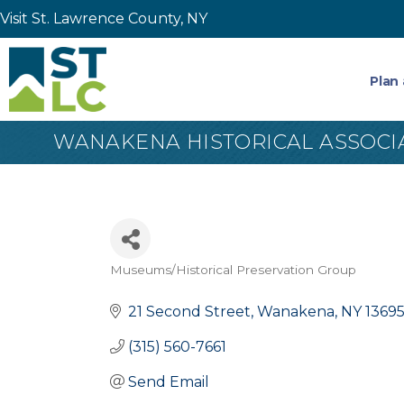
Visit St. Lawrence County, NY
Plan 
WANAKENA HISTORICAL ASSOCI
Museums/Historical Preservation Group
Categories
21 Second Street
Wanakena
NY
1369
(315) 560-7661
Send Email