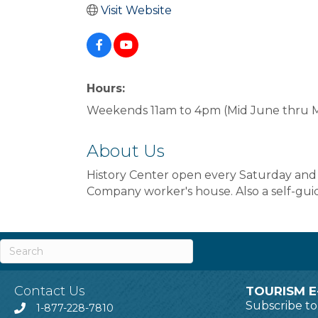
Visit Website
Hours:
Weekends 11am to 4pm (Mid June thru 
About Us
History Center open every Saturday an
Company worker's house. Also a self-gu
Contact Us
TOURISM E
Subscribe t
1-877-228-7810