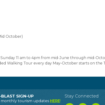
Mid October)
d Sunday 11 am to 4pm from mid-June through mid-Octob
ided Walking Tour every day May-October starts on the
Stay Connected
-BLAST SIGN-UP
o monthly tourism updates
HERE
!