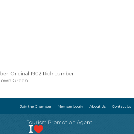
er. Original 1902 Rich Lumber
 Town Green.
Join the Chamber
Member Login
About Us
Contact Us
Tourism Promotion Agent