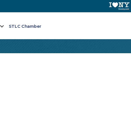
STLC Chamber