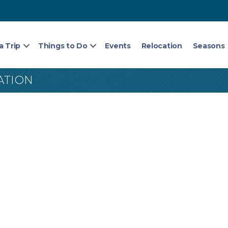
a Trip
Things to Do
Events
Relocation
Seasons
ATION
5