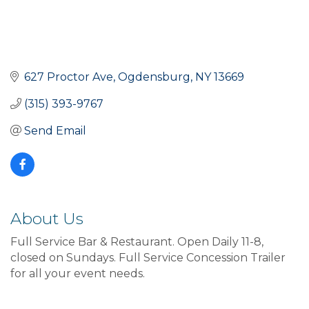
627 Proctor Ave
Ogdensburg
NY
13669
(315) 393-9767
Send Email
About Us
Full Service Bar & Restaurant. Open Daily 11-8,
closed on Sundays. Full Service Concession Trailer
for all your event needs.