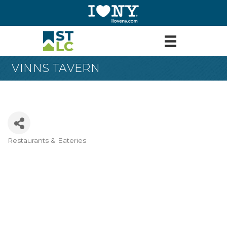
VINNS TAVERN
Restaurants & Eateries
Categories