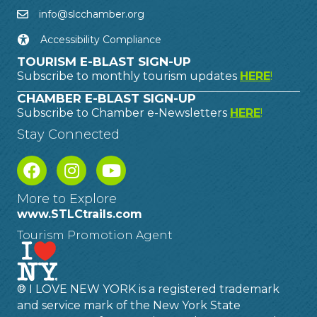
info@slcchamber.org
Accessibility Compliance
TOURISM E-BLAST SIGN-UP
Subscribe to monthly tourism updates
HERE
!
CHAMBER E-BLAST SIGN-UP
Subscribe to Chamber e-Newsletters
HERE
!
Stay Connected
More to Explore
www.STLCtrails.com
Tourism Promotion Agent
® I LOVE NEW YORK is a registered trademark
and service mark of the New York State