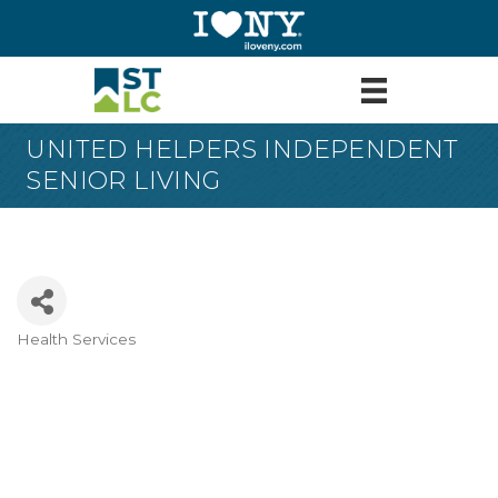
UNITED HELPERS INDEPENDENT
SENIOR LIVING
Health Services
Categories