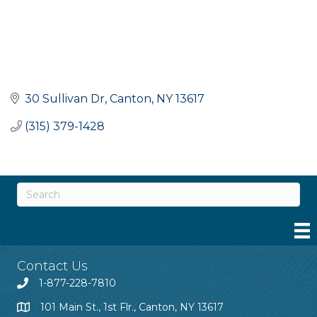
30 Sullivan Dr
Canton
NY
13617
(315) 379-1428
Contact Us
1-877-228-7810
101 Main St., 1st Flr., Canton, NY 13617