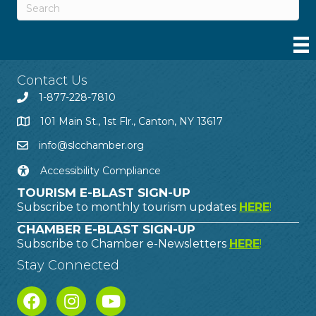
Contact Us
1-877-228-7810
101 Main St., 1st Flr., Canton, NY 13617
info@slcchamber.org
Accessibility Compliance
TOURISM E-BLAST SIGN-UP
Subscribe to monthly tourism updates
HERE
!
CHAMBER E-BLAST SIGN-UP
Subscribe to Chamber e-Newsletters
HERE
!
Stay Connected