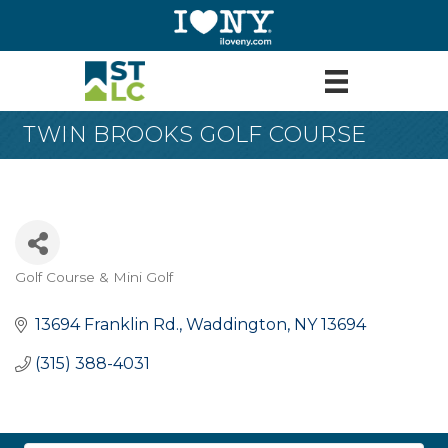
TWIN BROOKS GOLF COURSE
Golf Course & Mini Golf
Categories
13694 Franklin Rd.
Waddington
NY
13694
(315) 388-4031