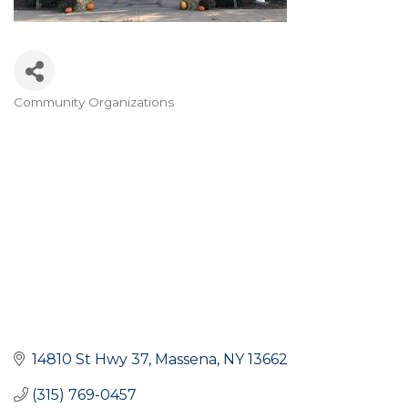
Community Organizations
Categories
14810 St Hwy 37
Massena
NY
13662
(315) 769-0457