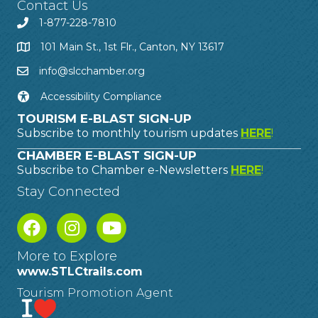
Contact Us
1-877-228-7810
101 Main St., 1st Flr., Canton, NY 13617
info@slcchamber.org
Accessibility Compliance
TOURISM E-BLAST SIGN-UP
Subscribe to monthly tourism updates
HERE
!
CHAMBER E-BLAST SIGN-UP
Subscribe to Chamber e-Newsletters
HERE
!
Stay Connected
More to Explore
www.STLCtrails.com
Tourism Promotion Agent