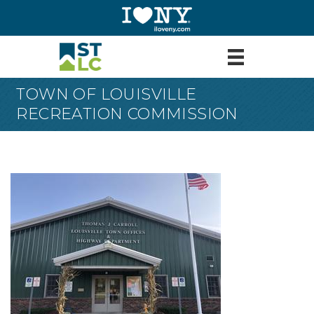
TOWN OF LOUISVILLE
RECREATION COMMISSION