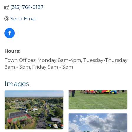
(315) 764-0187
Send Email
Hours:
Town Offices: Monday 8am-4pm, Tuesday-Thursday
8am - 3pm, Friday 9am - 3pm
Images