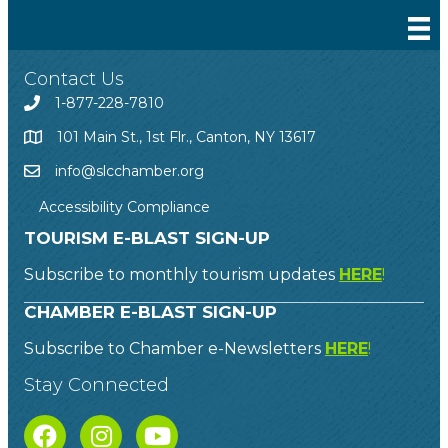
Contact Us
1-877-228-7810
101 Main St., 1st Flr., Canton, NY 13617
info@slcchamber.org
Accessibility Compliance
TOURISM E-BLAST SIGN-UP
Subscribe to monthly tourism updates
HERE
!
CHAMBER E-BLAST SIGN-UP
Subscribe to Chamber e-Newsletters
HERE
!
Stay Connected