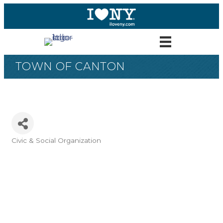
TOWN OF CANTON
Civic & Social Organization
Categories