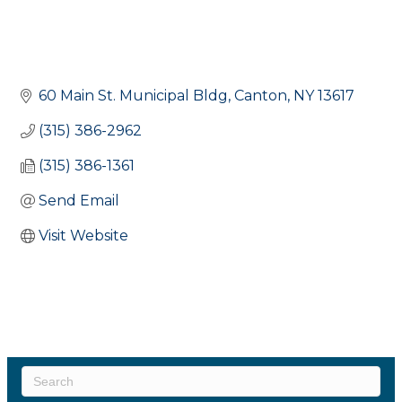
60 Main St. Municipal Bldg
Canton
NY
13617
(315) 386-2962
(315) 386-1361
Send Email
Visit Website