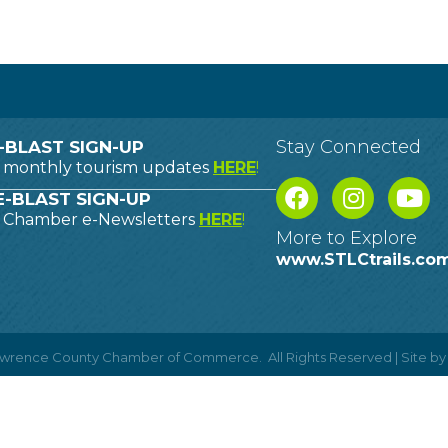
Stay Connected
-BLAST SIGN-UP
o monthly tourism updates
HERE
!
-BLAST SIGN-UP
o Chamber e-Newsletters
HERE
!
More to Explore
www.STLCtrails.co
Lawrence County Chamber of Commerce.
All Rights Reserved | Site b