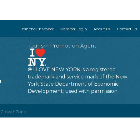
Join the Chamber
Member Login
About Us
Contact Us
Tourism Promotion Agent
® I LOVE NEW YORK is a registered
trademark and service mark of the New
m
York State Department of Economic
Development; used with permission.
y
GrowthZone