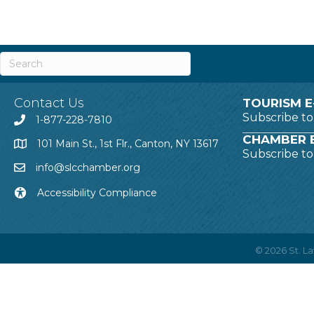
Contact Us
TOURISM E
Subscribe t
1-877-228-7810
CHAMBER E
101 Main St., 1st Flr., Canton, NY 13617
Subscribe t
info@slcchamber.org
Accessibility Compliance
©
2026
St. 