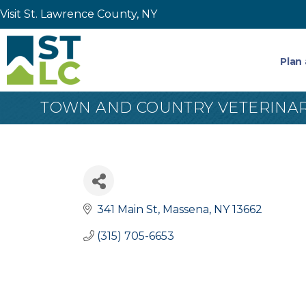
Visit St. Lawrence County, NY
Plan 
TOWN AND COUNTRY VETERINAR
341 Main St
Massena
NY
13662
(315) 705-6653