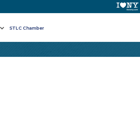
STLC Chamber