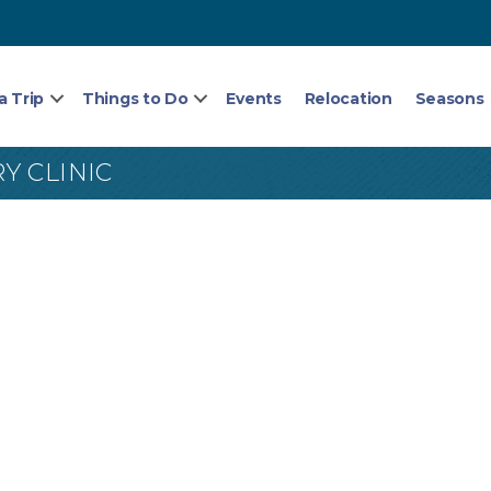
a Trip
Things to Do
Events
Relocation
Seasons
Y CLINIC