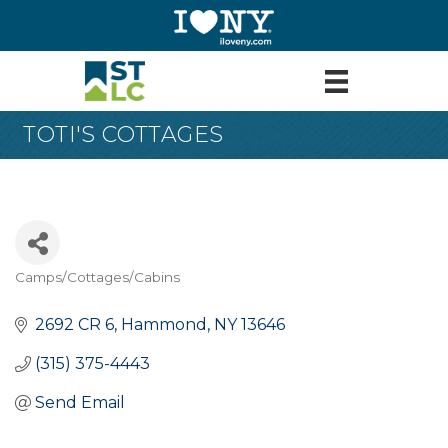
TOTI'S COTTAGES
Camps/Cottages/Cabins
Categories
2692 CR 6
Hammond
NY
13646
(315) 375-4443
Send Email