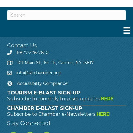
Contact Us
1-877-228-7810
101 Main St., 1st Flr., Canton, NY 13617
info@slcchamber.org
Accessibility Compliance
TOURISM E-BLAST SIGN-UP
Subscribe to monthly tourism updates
HERE
!
CHAMBER E-BLAST SIGN-UP
Subscribe to Chamber e-Newsletters
HERE
!
Stay Connected