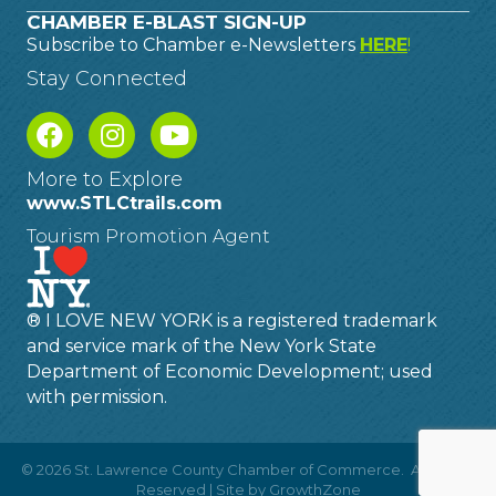
CHAMBER E-BLAST SIGN-UP
Subscribe to Chamber e-Newsletters
HERE
!
Stay Connected
More to Explore
www.STLCtrails.com
Tourism Promotion Agent
® I LOVE NEW YORK is a registered trademark
and service mark of the New York State
Department of Economic Development; used
with permission.
©
2026
St. Lawrence County Chamber of Commerce.
All Rights
Reserved | Site by
GrowthZone