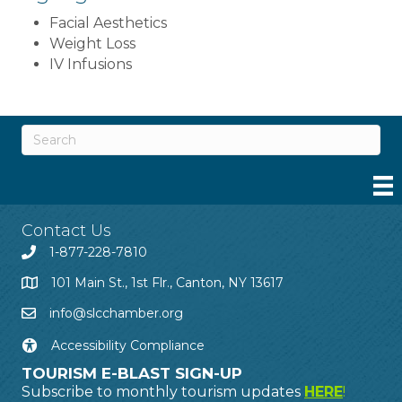
Facial Aesthetics
Weight Loss
IV Infusions
Contact Us
1-877-228-7810
101 Main St., 1st Flr., Canton, NY 13617
info@slcchamber.org
Accessibility Compliance
TOURISM E-BLAST SIGN-UP
Subscribe to monthly tourism updates
HERE
!