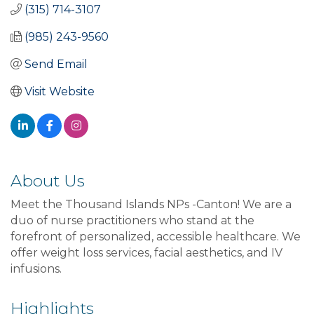
(315) 714-3107
(985) 243-9560
Send Email
Visit Website
About Us
Meet the Thousand Islands NPs -Canton! We are a
duo of nurse practitioners who stand at the
forefront of personalized, accessible healthcare. We
offer weight loss services, facial aesthetics, and IV
infusions.
Highlights