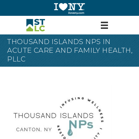
THOUSAND ISLANDS NPS IN
ACUTE CARE AND FAMILY HEALTH,
PLLC