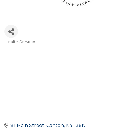
Health Services
Categories
81 Main Street
Canton
NY
13617