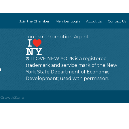
Join the Chamber
Member Login
About Us
Contact Us
Tourism Promotion Agent
® I LOVE NEW YORK is a registered
trademark and service mark of the New
m
York State Department of Economic
Development; used with permission.
y
GrowthZone