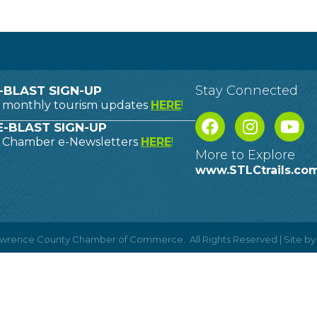
Stay Connected
-BLAST SIGN-UP
o monthly tourism updates
HERE
!
-BLAST SIGN-UP
o Chamber e-Newsletters
HERE
!
More to Explore
www.STLCtrails.co
Lawrence County Chamber of Commerce.
All Rights Reserved | Site b