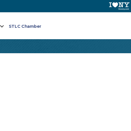
STLC Chamber