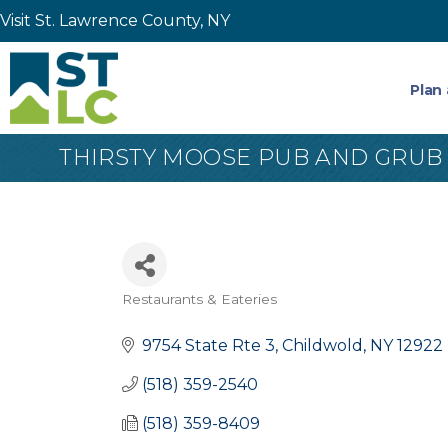
Visit St. Lawrence County, NY
Plan 
THIRSTY MOOSE PUB AND GRUB
Restaurants & Eateries
Categories
9754 State Rte 3
Childwold
NY
12922
(518) 359-2540
(518) 359-8409