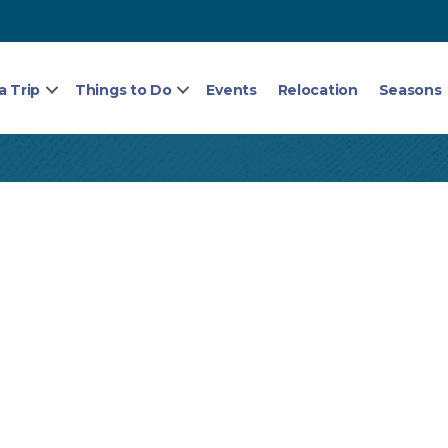
a Trip
Things to Do
Events
Relocation
Seasons