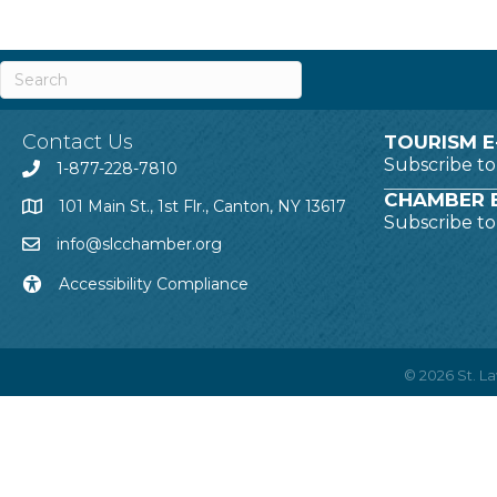
Contact Us
TOURISM E
Subscribe t
1-877-228-7810
CHAMBER E
101 Main St., 1st Flr., Canton, NY 13617
Subscribe t
info@slcchamber.org
Accessibility Compliance
©
2026
St. 