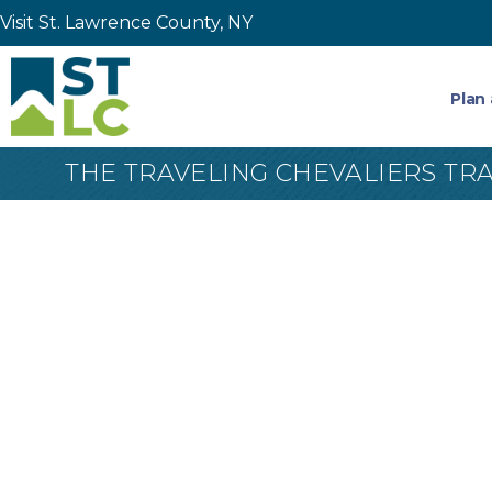
Visit St. Lawrence County, NY
Plan 
THE TRAVELING CHEVALIERS TR