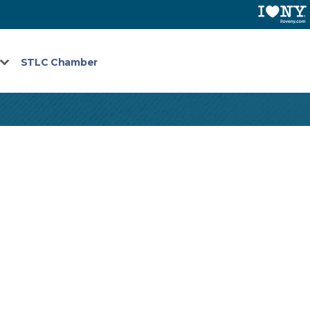
STLC Chamber