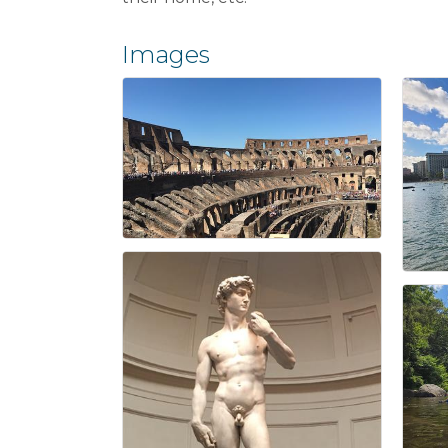
Images