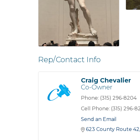
Rep/Contact Info
Craig Chevalier
Co-Owner
Phone:
(315) 296-8204
Cell Phone:
(315) 296-8
Send an Email
623 County Route 42