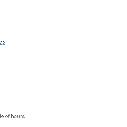
662
le of hours.