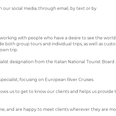
n our social media, through email, by text or by
s working with people who have a desire to see the worl
de both group tours and individual trips, as well as custom
own trip.
alist designation from the Italian National Tourist Board
ecialist, focusing on European River Cruises.
ows us to get to know our clients and helps us provide
e, and are happy to meet clients wherever they are mos