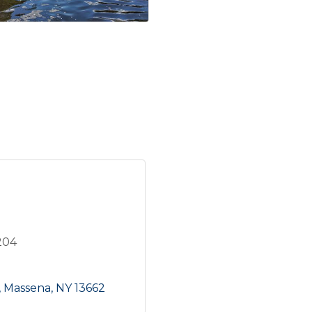
204
Massena
NY
13662