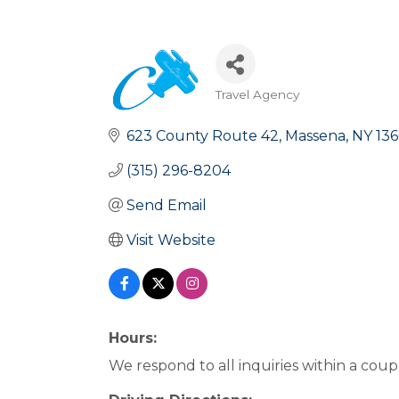
Travel Agency
Categories
623 County Route 42
Massena
NY
13
(315) 296-8204
Send Email
Visit Website
Hours:
We respond to all inquiries within a coup