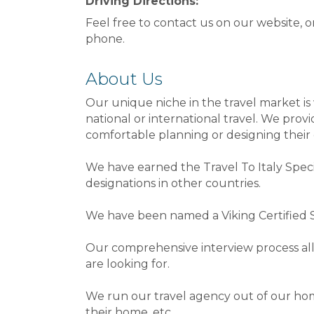
Driving Directions:
Feel free to contact us on our website, o
phone.
About Us
Our unique niche in the travel market i
national or international travel. We provi
comfortable planning or designing their 
We have earned the Travel To Italy Speci
designations in other countries.
We have been named a Viking Certified Sp
Our comprehensive interview process all
are looking for.
We run our travel agency out of our hom
their home, etc.