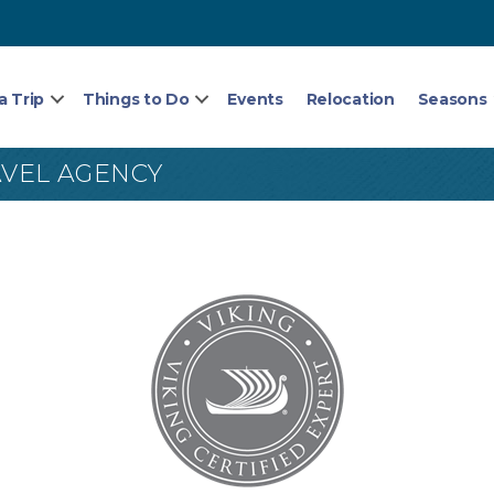
a Trip
Things to Do
Events
Relocation
Seasons
AVEL AGENCY