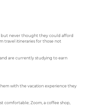
d but never thought they could afford
 travel itineraries for those not
 and are currently studying to earn
 them with the vacation experience they
t comfortable; Zoom, a coffee shop,