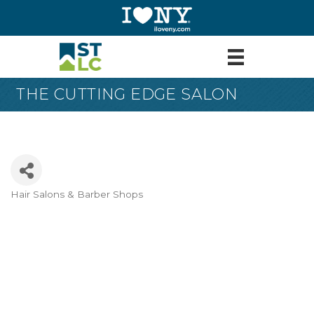
THE CUTTING EDGE SALON
Hair Salons & Barber Shops
Categories