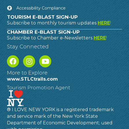
Accessibility Compliance
TOURISM E-BLAST SIGN-UP
Subscribe to monthly tourism updates
HERE
!
CHAMBER E-BLAST SIGN-UP
Subscribe to Chamber e-Newsletters
HERE
!
Stay Connected
More to Explore
www.STLCtrails.com
Tourism Promotion Agent
® I LOVE NEW YORK is a registered trademark
and service mark of the New York State
Department of Economic Development; used