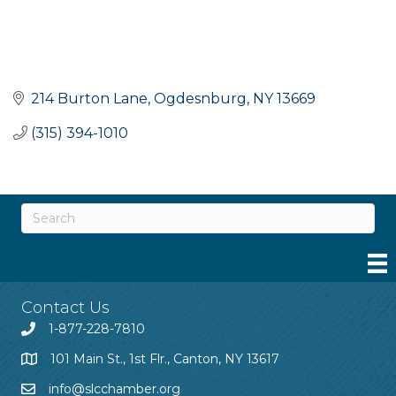
214 Burton Lane
Ogdesnburg
NY
13669
(315) 394-1010
Contact Us
1-877-228-7810
101 Main St., 1st Flr., Canton, NY 13617
info@slcchamber.org