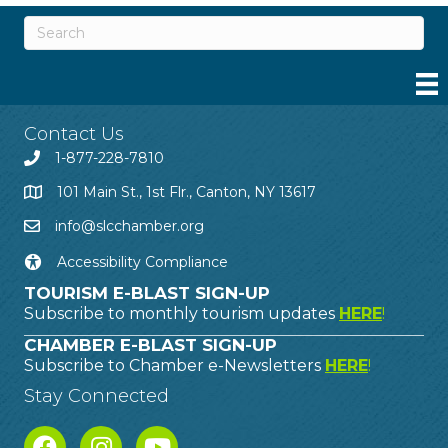
Contact Us
1-877-228-7810
101 Main St., 1st Flr., Canton, NY 13617
info@slcchamber.org
Accessibility Compliance
TOURISM E-BLAST SIGN-UP
Subscribe to monthly tourism updates
HERE
!
CHAMBER E-BLAST SIGN-UP
Subscribe to Chamber e-Newsletters
HERE
!
Stay Connected