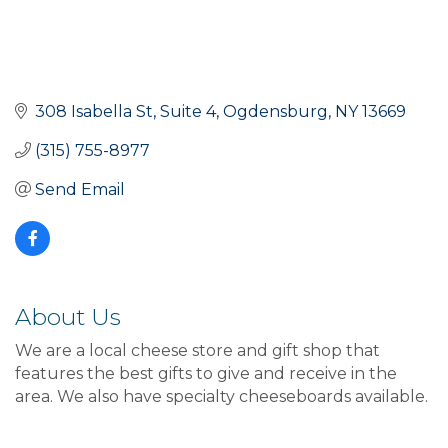
308 Isabella St, Suite 4
Ogdensburg
NY
13669
(315) 755-8977
Send Email
About Us
We are a local cheese store and gift shop that
features the best gifts to give and receive in the
area. We also have specialty cheeseboards available.