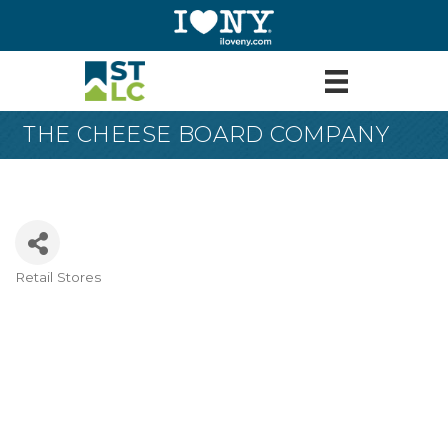
THE CHEESE BOARD COMPANY
Retail Stores
Categories