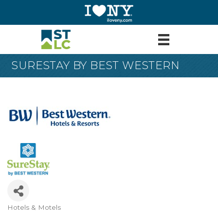
SURESTAY BY BEST WESTERN
Hotels & Motels
Categories