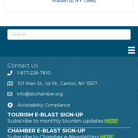
Massena
NY
13662
Contact Us
1-877-228-7810
101 Main St., 1st Flr., Canton, NY 13617
info@slcchamber.org
Accessibility Compliance
TOURISM E-BLAST SIGN-UP
Subscribe to monthly tourism updates
HERE
!
CHAMBER E-BLAST SIGN-UP
Subscribe to Chamber e-Newsletters
HERE
!