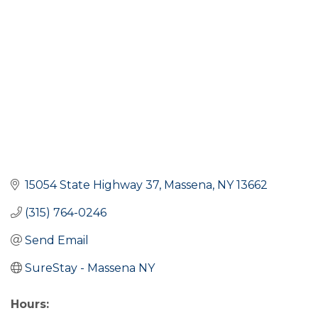
15054 State Highway 37
Massena
NY
13662
(315) 764-0246
Send Email
SureStay - Massena NY
Hours: