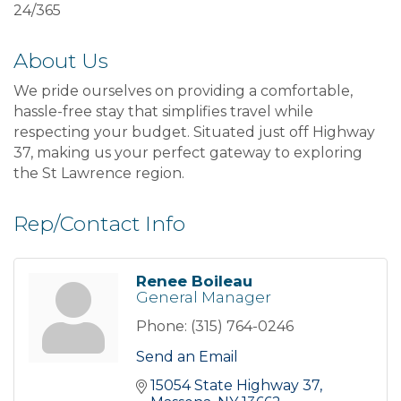
24/365
About Us
We pride ourselves on providing a comfortable,
hassle-free stay that simplifies travel while
respecting your budget. Situated just off Highway
37, making us your perfect gateway to exploring
the St Lawrence region.
Rep/Contact Info
Renee Boileau
General Manager
Phone:
(315) 764-0246
Send an Email
15054 State Highway 37