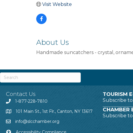
Visit Website
About Us
Handmade suncatchers - crystal, ornament
Contact Us
TOURISM E
Subscribe t
1-877-228-7810
CHAMBER E
101 Main St., 1st Flr., Canton, NY 13617
Subscribe t
info@slcchamber.org
Accessibility Compliance