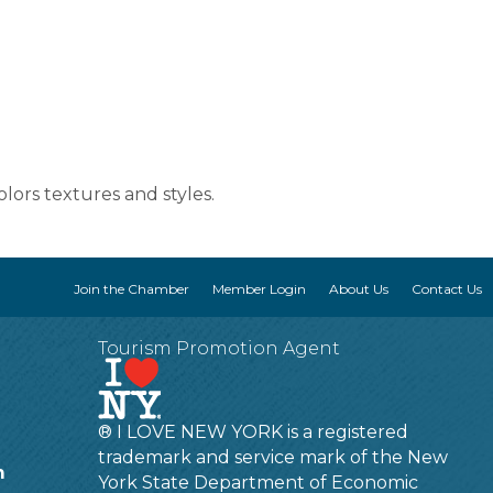
lors textures and styles.
Join the Chamber
Member Login
About Us
Contact Us
Tourism Promotion Agent
® I LOVE NEW YORK is a registered
trademark and service mark of the New
m
York State Department of Economic