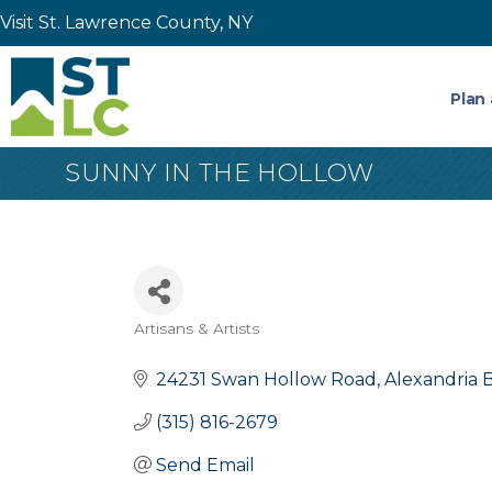
Visit St. Lawrence County, NY
Plan 
SUNNY IN THE HOLLOW
Artisans & Artists
Categories
24231 Swan Hollow Road
Alexandria 
(315) 816-2679
Send Email