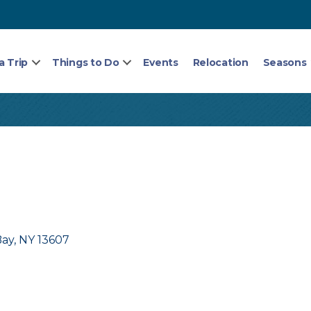
a Trip
Things to Do
Events
Relocation
Seasons
Bay
NY
13607