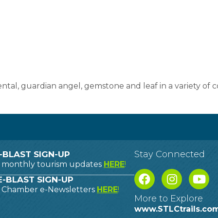
al, guardian angel, gemstone and leaf in a variety of co
Stay Connected
-BLAST SIGN-UP
o monthly tourism updates
HERE
!
-BLAST SIGN-UP
o Chamber e-Newsletters
HERE
!
More to Explore
www.STLCtrails.co