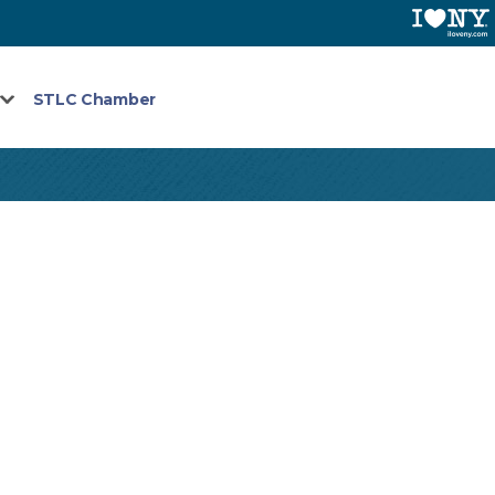
STLC Chamber