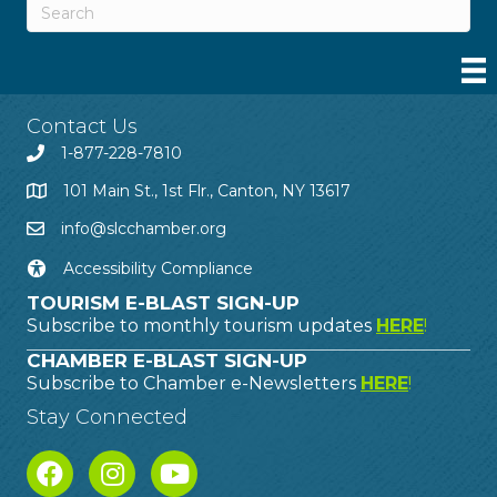
Contact Us
1-877-228-7810
101 Main St., 1st Flr., Canton, NY 13617
info@slcchamber.org
Accessibility Compliance
TOURISM E-BLAST SIGN-UP
Subscribe to monthly tourism updates
HERE
!
CHAMBER E-BLAST SIGN-UP
Subscribe to Chamber e-Newsletters
HERE
!
Stay Connected