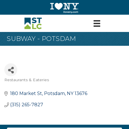
SUBWAY - POTSDAM
Restaurants & Eateries
Categories
180 Market St
Potsdam
NY
13676
(315) 265-7827