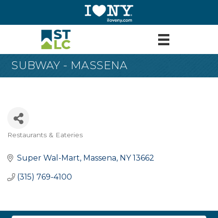
SUBWAY - MASSENA
Restaurants & Eateries
Categories
Super Wal-Mart
Massena
NY
13662
(315) 769-4100