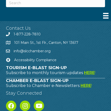
Contact Us
1-877-228-7810
101 Main St., 1st Flr., Canton, NY 13617
info@slcchamber.org
Accessibility Compliance
TOURISM E-BLAST SIGN-UP
Subscribe to monthly tourism updates
HERE
!
CHAMBER E-BLAST SIGN-UP
Subscribe to Chamber e-Newsletters
HERE
!
Stay Connected