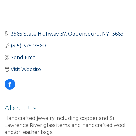
3965 State Highway 37
Ogdensburg
NY
13669
(315) 375-7860
Send Email
Visit Website
About Us
Handcrafted jewelry including copper and St.
Lawrence River glass items, and handcrafted wool
and/or leather bags.