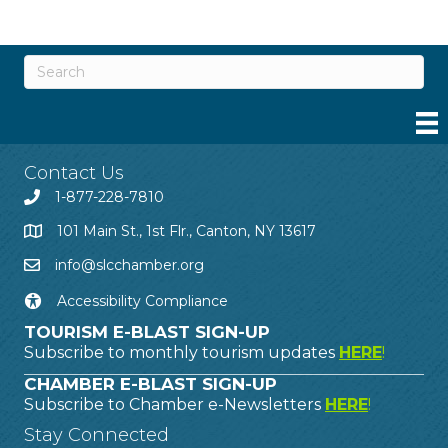
Contact Us
1-877-228-7810
101 Main St., 1st Flr., Canton, NY 13617
info@slcchamber.org
Accessibility Compliance
TOURISM E-BLAST SIGN-UP
Subscribe to monthly tourism updates
HERE
!
CHAMBER E-BLAST SIGN-UP
Subscribe to Chamber e-Newsletters
HERE
!
Stay Connected