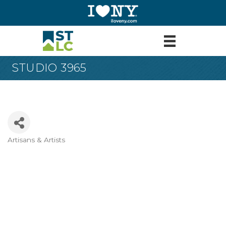
STUDIO 3965
Artisans & Artists
Categories