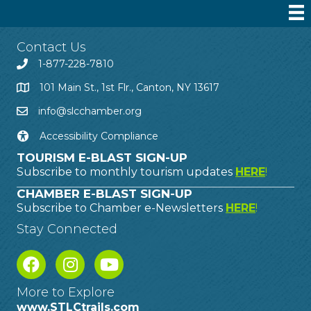
Contact Us
1-877-228-7810
101 Main St., 1st Flr., Canton, NY 13617
info@slcchamber.org
Accessibility Compliance
TOURISM E-BLAST SIGN-UP
Subscribe to monthly tourism updates
HERE
!
CHAMBER E-BLAST SIGN-UP
Subscribe to Chamber e-Newsletters
HERE
!
Stay Connected
More to Explore
www.STLCtrails.com