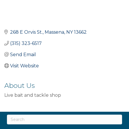
268 E Orvis St.
Massena
NY
13662
(315) 323-6517
Send Email
Visit Website
About Us
Live bait and tackle shop