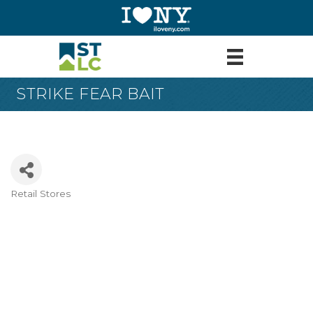
STRIKE FEAR BAIT
Retail Stores
Categories