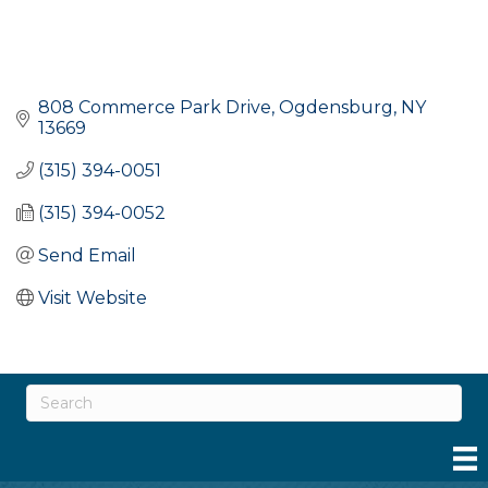
808 Commerce Park Drive
Ogdensburg
NY
13669
(315) 394-0051
(315) 394-0052
Send Email
Visit Website