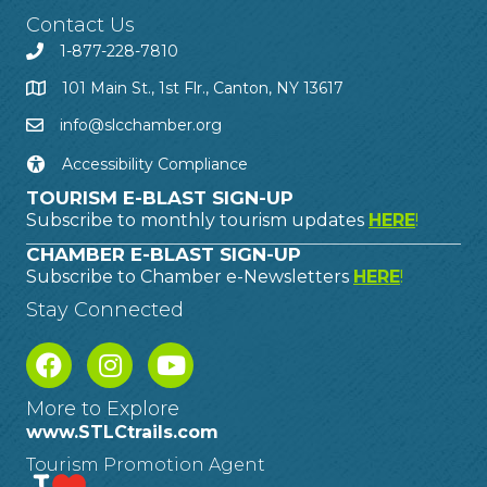
Contact Us
1-877-228-7810
101 Main St., 1st Flr., Canton, NY 13617
info@slcchamber.org
Accessibility Compliance
TOURISM E-BLAST SIGN-UP
Subscribe to monthly tourism updates
HERE
!
CHAMBER E-BLAST SIGN-UP
Subscribe to Chamber e-Newsletters
HERE
!
Stay Connected
More to Explore
www.STLCtrails.com
Tourism Promotion Agent