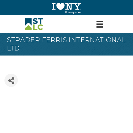
STRADER FERRIS INTERNATIONAL
LTD