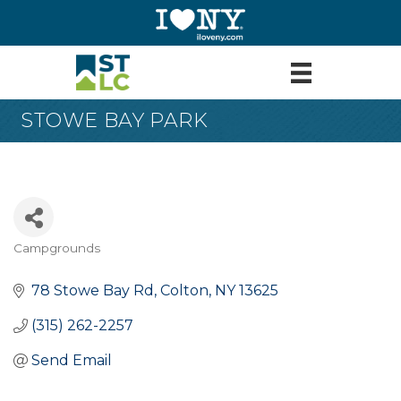
STOWE BAY PARK
Campgrounds
Categories
78 Stowe Bay Rd
Colton
NY
13625
(315) 262-2257
Send Email