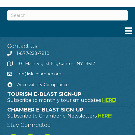
Contact Us
1-877-228-7810
101 Main St., 1st Flr., Canton, NY 13617
info@slcchamber.org
Accessibility Compliance
TOURISM E-BLAST SIGN-UP
Subscribe to monthly tourism updates
HERE
!
CHAMBER E-BLAST SIGN-UP
Subscribe to Chamber e-Newsletters
HERE
!
Stay Connected