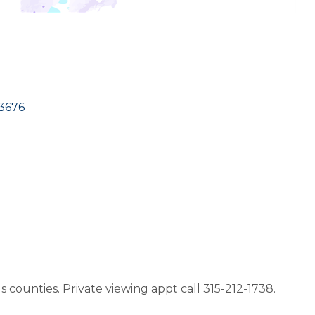
3676
counties. Private viewing appt call 315-212-1738.