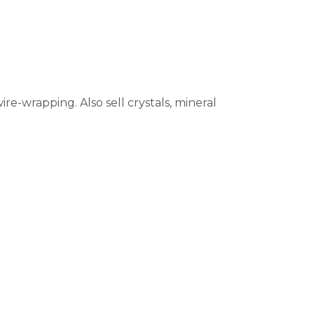
re-wrapping. Also sell crystals, mineral