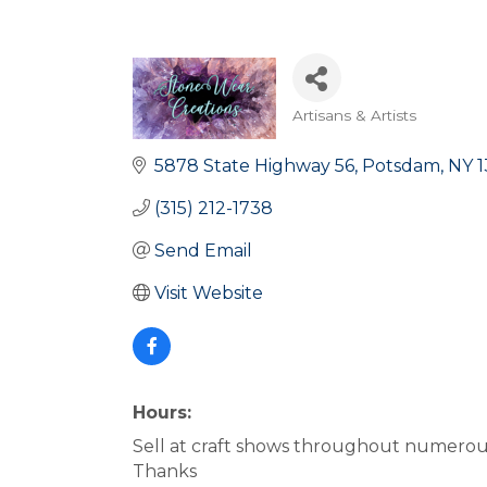
Artisans & Artists
Categories
5878 State Highway 56
Potsdam
NY
1
(315) 212-1738
Send Email
Visit Website
Hours:
Sell at craft shows throughout numerous 
Thanks