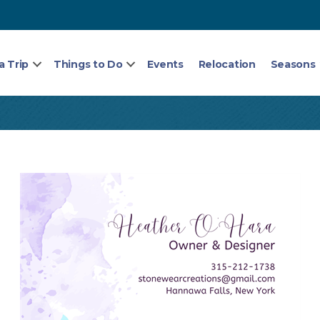
a Trip
Things to Do
Events
Relocation
Seasons