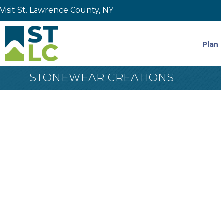
Visit St. Lawrence County, NY
Plan 
STONEWEAR CREATIONS