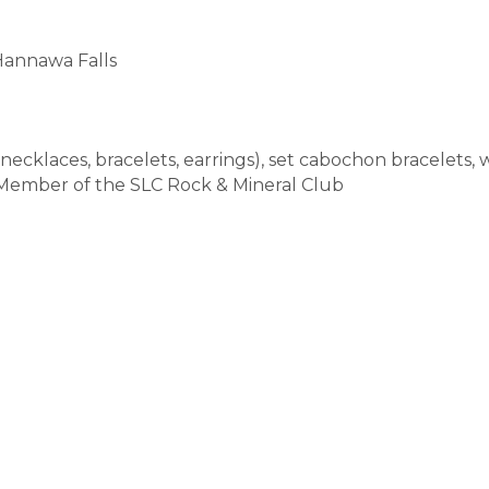
Hannawa Falls
cklaces, bracelets, earrings), set cabochon bracelets, wi
 Member of the SLC Rock & Mineral Club