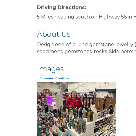
Driving Directions:
5 Miles heading south on Highway 56 in 
About Us
Design one-of-a-kind gemstone jewelry (ne
specimens, gemstones, rocks. Side note:
Images