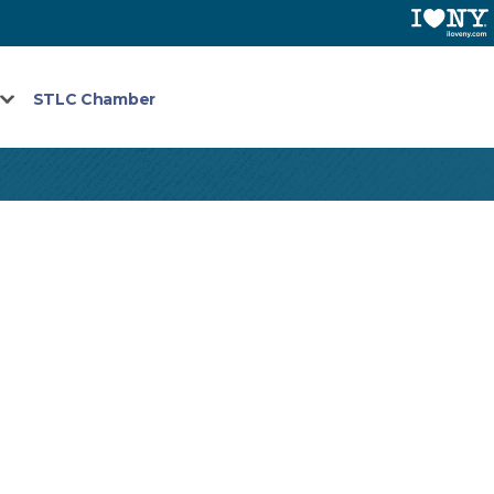
STLC Chamber