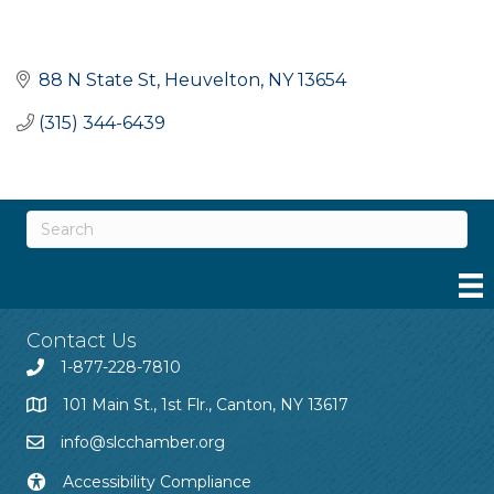
88 N State St
Heuvelton
NY
13654
(315) 344-6439
Contact Us
1-877-228-7810
101 Main St., 1st Flr., Canton, NY 13617
info@slcchamber.org
Accessibility Compliance