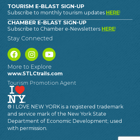
TOURISM E-BLAST SIGN-UP
Subscribe to monthly tourism updates
HERE
!
CHAMBER E-BLAST SIGN-UP
Subscribe to Chamber e-Newsletters
HERE
!
Stay Connected
More to Explore
www.STLCtrails.com
Tourism Promotion Agent
® I LOVE NEW YORK is a registered trademark
and service mark of the New York State
Department of Economic Development; used
with permission.