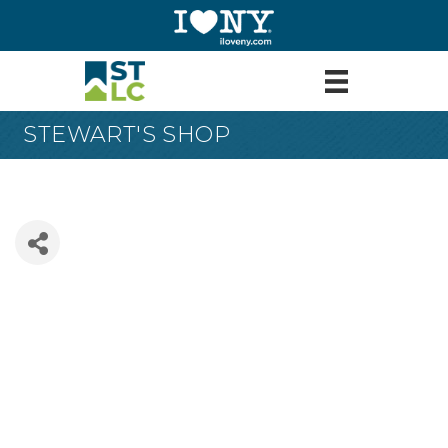
STEWART'S SHOP