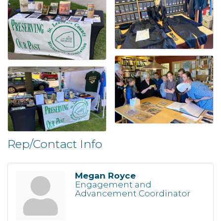
Rep/Contact Info
Megan Royce
Engagement and
Advancement Coordinator