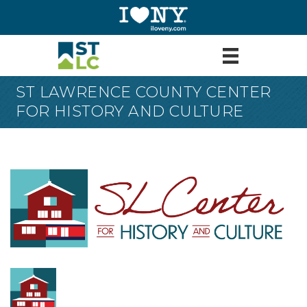
ST LAWRENCE COUNTY CENTER
FOR HISTORY AND CULTURE