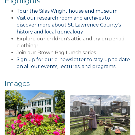
Highlights
Tour the Silas Wright house and museum
Visit our research room and archives to
discover more about St. Lawrence County's
history and local genealogy
Explore our children's attic and try on period
clothing!
Join our Brown Bag Lunch series
Sign up for our e-newsletter to stay up to date
on all our events, lectures, and programs
Images