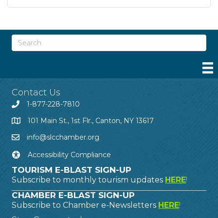
Contact Us
1-877-228-7810
101 Main St., 1st Flr., Canton, NY 13617
info@slcchamber.org
Accessibility Compliance
TOURISM E-BLAST SIGN-UP
Subscribe to monthly tourism updates
HERE
!
CHAMBER E-BLAST SIGN-UP
Subscribe to Chamber e-Newsletters
HERE
!