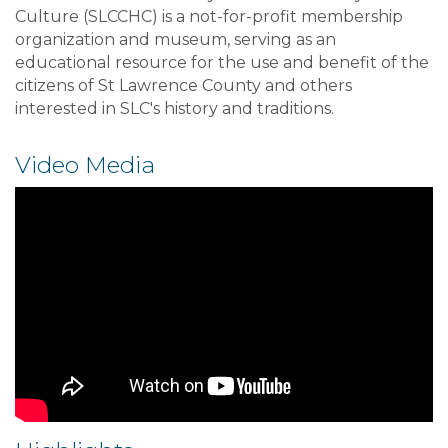
Culture (SLCCHC) is a not-for-profit membership
organization and museum, serving as an
educational resource for the use and benefit of the
citizens of St Lawrence County and others
interested in SLC's history and traditions.
Video Media