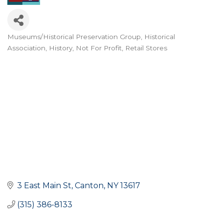
Museums/Historical Preservation Group
Historical
Categories
Association
History
Not For Profit
Retail Stores
3 East Main St
Canton
NY
13617
(315) 386-8133