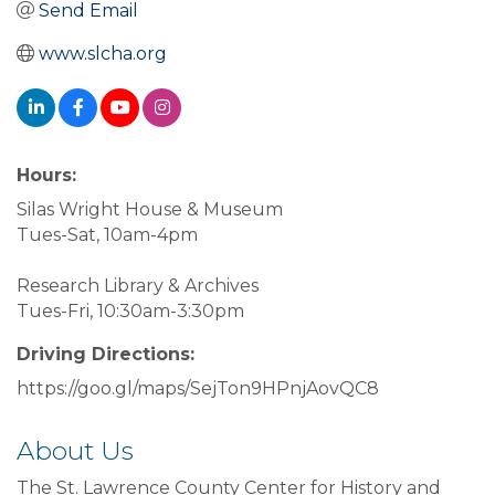
Send Email
www.slcha.org
Hours:
Silas Wright House & Museum
Tues-Sat, 10am-4pm
Research Library & Archives
Tues-Fri, 10:30am-3:30pm
Driving Directions:
https://goo.gl/maps/SejTon9HPnjAovQC8
About Us
The St. Lawrence County Center for History and