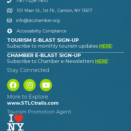
1-877-228-7810
101 Main St., 1st Flr., Canton, NY 13617
info@slcchamber.org
Accessibility Compliance
TOURISM E-BLAST SIGN-UP
Subscribe to monthly tourism updates
HERE
!
CHAMBER E-BLAST SIGN-UP
Subscribe to Chamber e-Newsletters
HERE
!
Stay Connected
More to Explore
www.STLCtrails.com
Tourism Promotion Agent