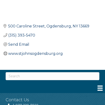
500 Caroline Street
Ogdensburg
NY
13669
(315) 393-5470
Send Email
www.stjohnsogdensburg.org
Contact Us