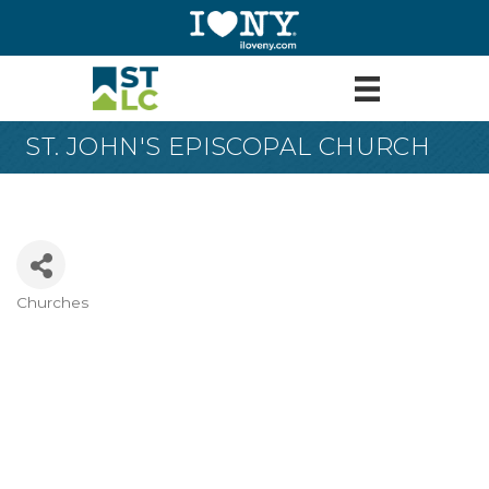
ST. JOHN'S EPISCOPAL CHURCH
Churches
Categories