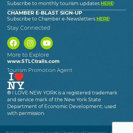
Subscribe to monthly tourism updates
HERE
!
CHAMBER E-BLAST SIGN-UP
Subscribe to Chamber e-Newsletters
HERE
!
Stay Connected
More to Explore
www.STLCtrails.com
Tourism Promotion Agent
® I LOVE NEW YORK is a registered trademark
and service mark of the New York State
Department of Economic Development; used
with permission.
©
2026
St. Lawrence County Chamber of Commerce.
All Rights