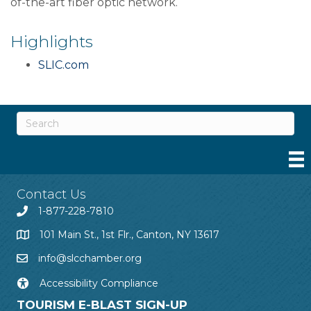
of-the-art fiber optic network.
Highlights
SLIC.com
Contact Us
1-877-228-7810
101 Main St., 1st Flr., Canton, NY 13617
info@slcchamber.org
Accessibility Compliance
TOURISM E-BLAST SIGN-UP