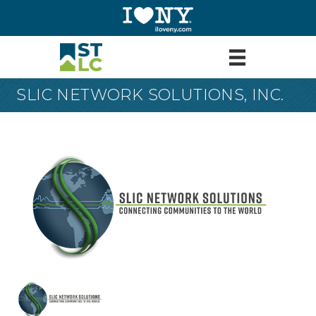
SLIC NETWORK SOLUTIONS, INC.