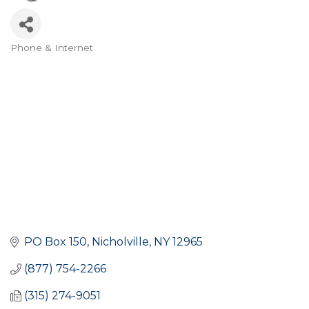
Phone & Internet
Categories
PO Box 150
Nicholville
NY
12965
(877) 754-2266
(315) 274-9051