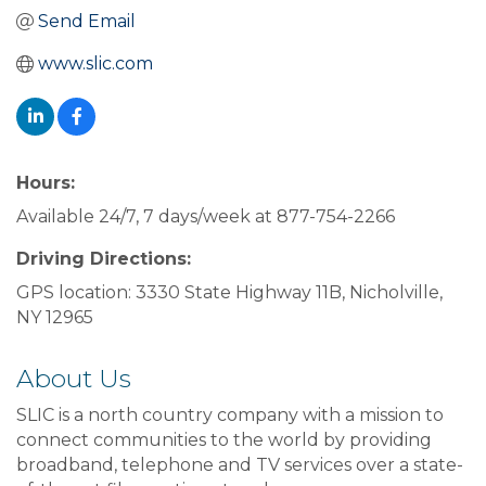
Send Email
www.slic.com
Hours:
Available 24/7, 7 days/week at 877-754-2266
Driving Directions:
GPS location: 3330 State Highway 11B, Nicholville,
NY 12965
About Us
SLIC is a north country company with a mission to
connect communities to the world by providing
broadband, telephone and TV services over a state-