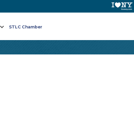
STLC Chamber