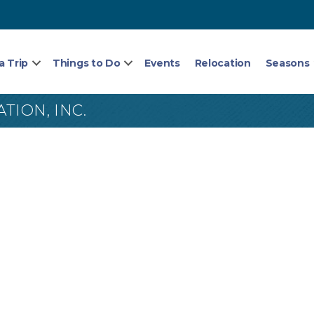
a Trip
Things to Do
Events
Relocation
Seasons
ION, INC.