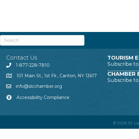
Contact Us
TOURISM E
Subscribe t
1-877-228-7810
CHAMBER E
101 Main St., 1st Flr., Canton, NY 13617
Subscribe t
info@slcchamber.org
Accessibility Compliance
©
2026
St. 