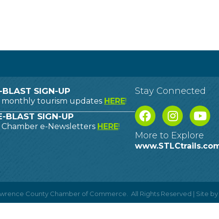
Stay Connected
-BLAST SIGN-UP
o monthly tourism updates
HERE
!
-BLAST SIGN-UP
o Chamber e-Newsletters
HERE
!
More to Explore
www.STLCtrails.co
Lawrence County Chamber of Commerce.
All Rights Reserved | Site b