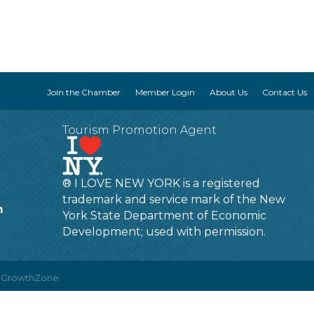
Join the Chamber
Member Login
About Us
Contact Us
Tourism Promotion Agent
® I LOVE NEW YORK is a registered
trademark and service mark of the New
m
York State Department of Economic
Development; used with permission.
y
GrowthZone