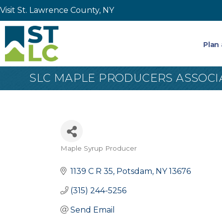
Visit St. Lawrence County, NY
Plan 
SLC MAPLE PRODUCERS ASSOCIAT
Maple Syrup Producer
Categories
1139 C R 35
Potsdam
NY
13676
(315) 244-5256
Send Email