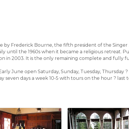
dge by Frederick Bourne, the fifth president of the Sing
ly until the 1960s when it became a religious retreat. 
on in 2003. It is the only remaining complete and fully fu
d Early June open Saturday, Sunday, Tuesday, Thursday
 seven days a week 10-5 with tours on the hour ? last to