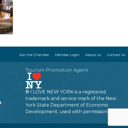
Join the Chamber
Member Login
About Us
Contact Us
Tourism Promotion Agent
® I LOVE NEW YORK is a registered
trademark and service mark of the New
m
York State Department of Economic
Development; used with permission.