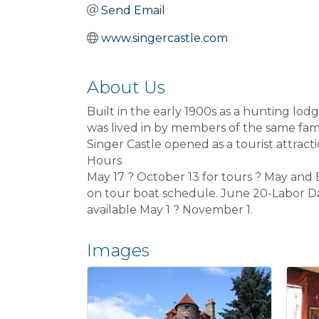
Send Email
www.singercastle.com
About Us
Built in the early 1900s as a hunting lo
was lived in by members of the same fami
Singer Castle opened as a tourist attracti
Hours
May 17 ? October 13 for tours ? May an
on tour boat schedule. June 20-Labor Day
available May 1 ? November 1.
Images