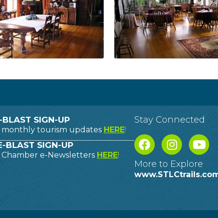
Stay Connected
-BLAST SIGN-UP
o monthly tourism updates
HERE
!
-BLAST SIGN-UP
o Chamber e-Newsletters
HERE
!
More to Explore
www.STLCtrails.co