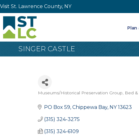
Visit St. Lawrence County, NY
Plan 
SINGER CASTLE
Museums/Historical Preservation Group
Bed & 
Categories
PO Box 59
Chippewa Bay
NY
13623
(315) 324-3275
(315) 324-6109