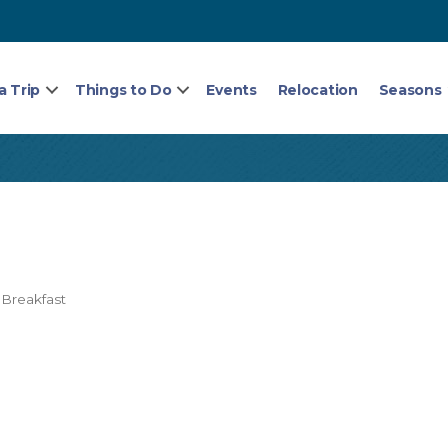
a Trip
Things to Do
Events
Relocation
Seasons
Breakfast