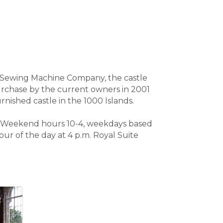
er Sewing Machine Company, the castle
Purchase by the current owners in 2001
rnished castle in the 1000 Islands.
 ? Weekend hours 10-4, weekdays based
ur of the day at 4 p.m. Royal Suite