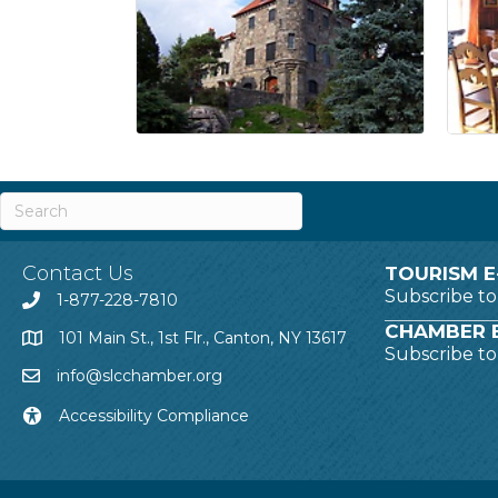
Contact Us
TOURISM E
Subscribe t
1-877-228-7810
CHAMBER E
101 Main St., 1st Flr., Canton, NY 13617
Subscribe t
info@slcchamber.org
Accessibility Compliance