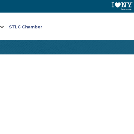
STLC Chamber