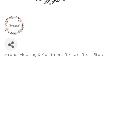
Airbnb
Housing & Apartment Rentals
Retail Stores
Categories