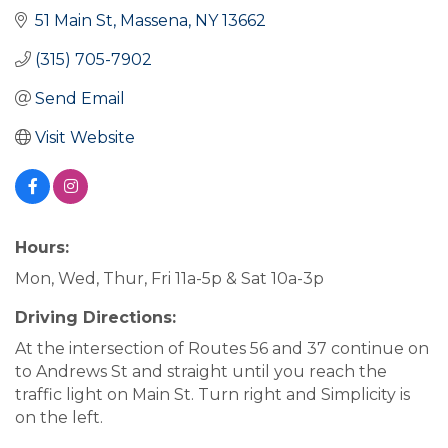
51 Main St
Massena
NY
13662
(315) 705-7902
Send Email
Visit Website
Hours:
Mon, Wed, Thur, Fri 11a-5p & Sat 10a-3p
Driving Directions:
At the intersection of Routes 56 and 37 continue on
to Andrews St and straight until you reach the
traffic light on Main St. Turn right and Simplicity is
on the left.