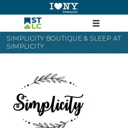
SIMPLICITY BOUTIQUE & SLEEP AT
SIMPLICITY