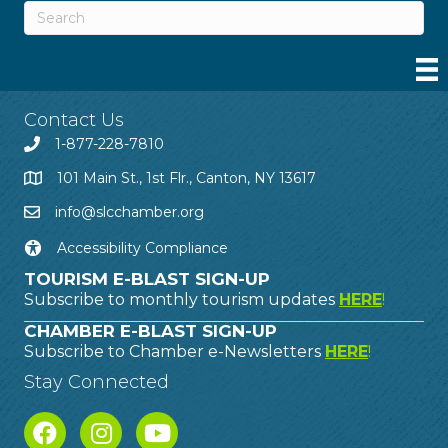
Contact Us
1-877-228-7810
101 Main St., 1st Flr., Canton, NY 13617
info@slcchamber.org
Accessibility Compliance
TOURISM E-BLAST SIGN-UP
Subscribe to monthly tourism updates
HERE
!
CHAMBER E-BLAST SIGN-UP
Subscribe to Chamber e-Newsletters
HERE
!
Stay Connected