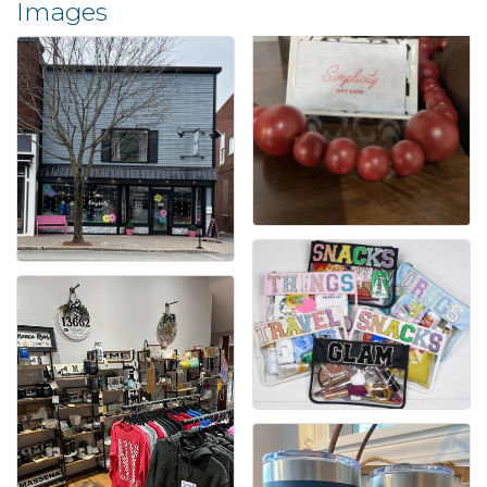
Images