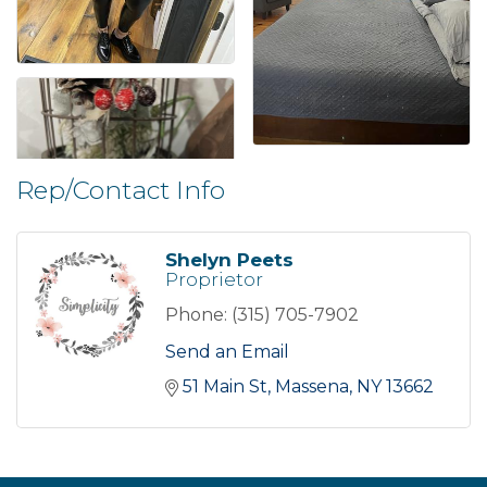
Rep/Contact Info
Shelyn Peets
Proprietor
Phone:
(315) 705-7902
Send an Email
51 Main St
Massena
NY
13662