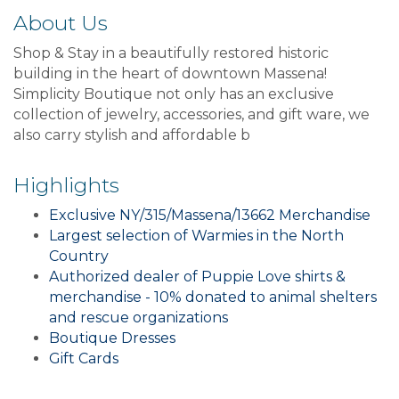
About Us
Shop & Stay in a beautifully restored historic
building in the heart of downtown Massena!
Simplicity Boutique not only has an exclusive
collection of jewelry, accessories, and gift ware, we
also carry stylish and affordable b
Highlights
Exclusive NY/315/Massena/13662 Merchandise
Largest selection of Warmies in the North
Country
Authorized dealer of Puppie Love shirts &
merchandise - 10% donated to animal shelters
and rescue organizations
Boutique Dresses
Gift Cards