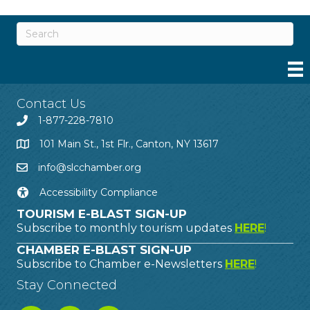
Contact Us
1-877-228-7810
101 Main St., 1st Flr., Canton, NY 13617
info@slcchamber.org
Accessibility Compliance
TOURISM E-BLAST SIGN-UP
Subscribe to monthly tourism updates
HERE
!
CHAMBER E-BLAST SIGN-UP
Subscribe to Chamber e-Newsletters
HERE
!
Stay Connected