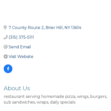
7 County Route 2
Brier Hill
NY
13614
(315) 375-5111
Send Email
Visit Website
About Us
restaurant serving homemade pizza, wings, burgers,
sub sandwiches, wraps, daily specials