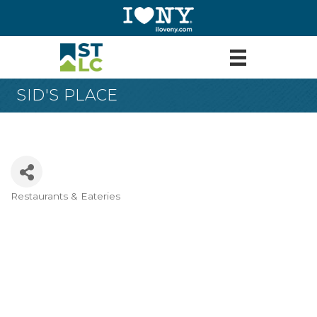
SID'S PLACE
Restaurants & Eateries
Categories